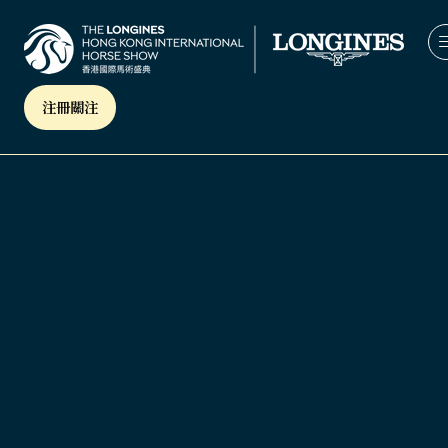
注冊關注
(OPENS
IN
A
NEW
TAB)