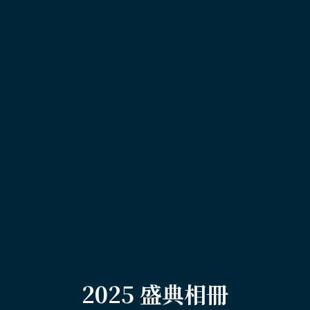
2025 盛典相冊