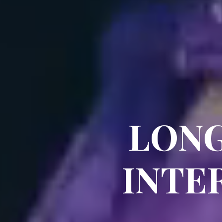
LONG
INTE