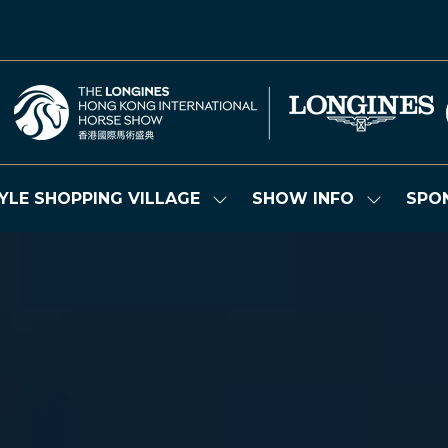
YLE SHOPPING VILLAGE
SHOW INFO
SPO
Show
Show
submenu
submenu
for:
for:
LIFESTYLE
SHOW
SHOPPING
INFO
VILLAGE