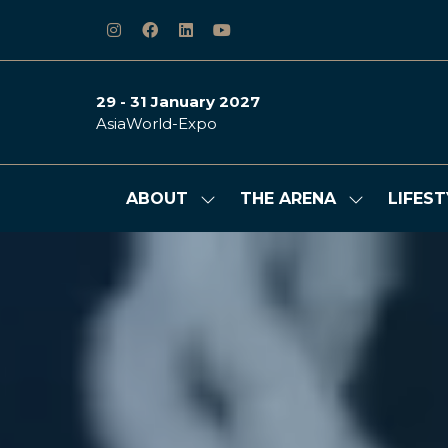
29 - 31 January 2027
AsiaWorld-Expo
ABOUT
THE ARENA
LIFEST
Show
Show
submenu
submenu
for:
for:
ABOUT
THE
ARENA