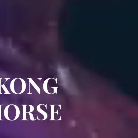
 KONG
HORSE