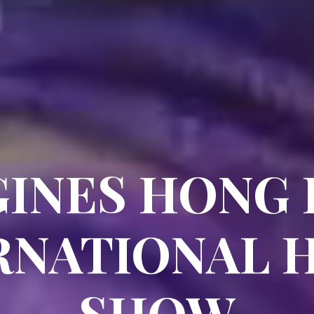
INES HONG
RNATIONAL 
SHOW