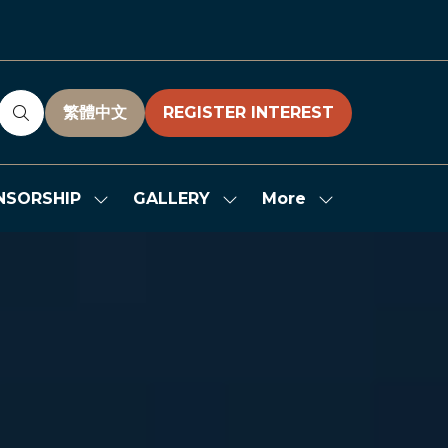
繁體中文
REGISTER INTEREST
(OPENS
(OPENS
IN
IN
A
A
NEW
NEW
More
NSORSHIP
GALLERY
Show
Show
Show
TAB)
TAB)
submenu
submenu
more
for:
for:
menu
SPONSORSHIP
GALLERY
items