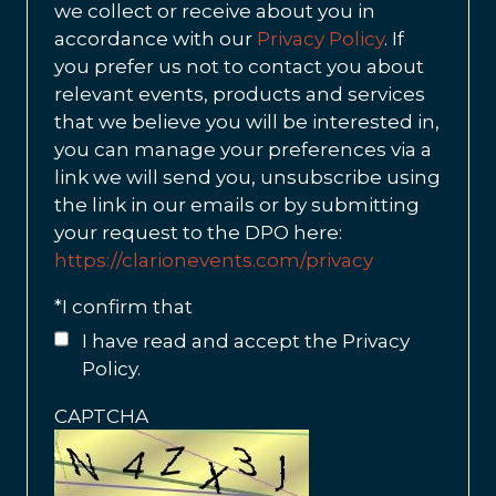
we collect or receive about you in
accordance with our
Privacy Policy
. If
you prefer us not to contact you about
relevant events, products and services
that we believe you will be interested in,
you can manage your preferences via a
link we will send you, unsubscribe using
the link in our emails or by submitting
your request to the DPO here:
https://clarionevents.com/privacy
*
I confirm that
I have read and accept the Privacy
Policy.
CAPTCHA