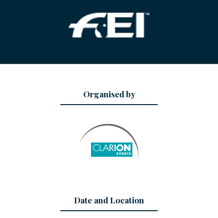
Organised by
Date and Location