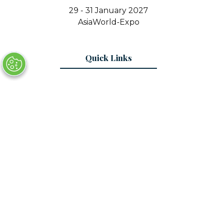
29 - 31 January 2027
AsiaWorld-Expo
Quick Links
Register Interest
Contact Us
© Copyright 2025
Privacy Policy
Sitemap