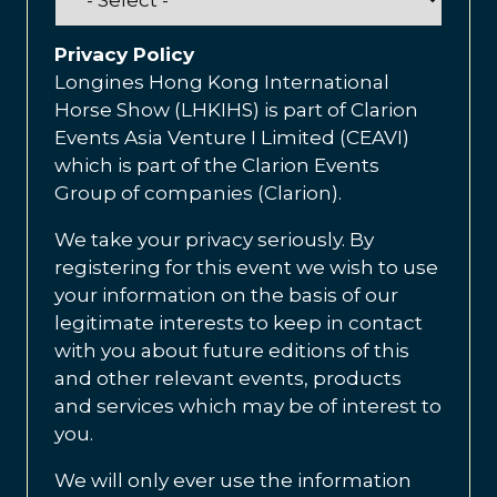
Privacy Policy
Longines Hong Kong International
Horse Show (LHKIHS) is part of Clarion
Events Asia Venture I Limited (CEAVI)
which is part of the Clarion Events
Group of companies (Clarion).
We take your privacy seriously. By
registering for this event we wish to use
your information on the basis of our
legitimate interests to keep in contact
with you about future editions of this
and other relevant events, products
and services which may be of interest to
you.
We will only ever use the information