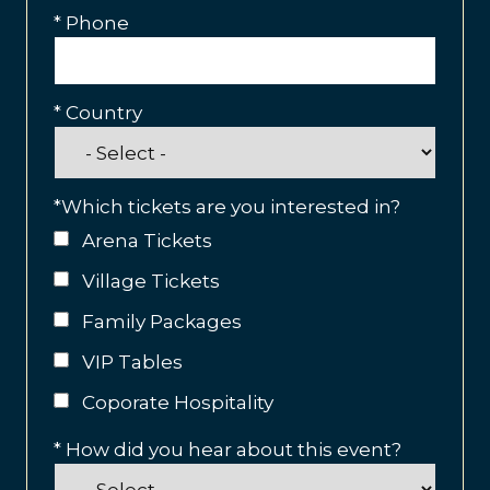
*
Phone
*
Country
*
Which tickets are you interested in?
Arena Tickets
Village Tickets
Family Packages
VIP Tables
Coporate Hospitality
*
How did you hear about this event?