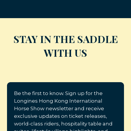
STAY IN THE SADDLE
WITH US
Be the first to know. Sign up for the
Longines Hong Kong International
Horse Show newsletter and receive
exclusive updates on ticket releases,
world-class riders, hospitality table and