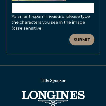
As an anti-spam measure, please type
the characters you see in the image
(case sensitive).
SUBMIT
Title Sponsor