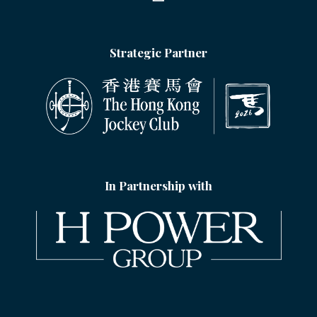
Strategic Partner
In Partnership with