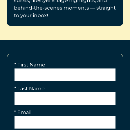
suites, lifestyle village highlights, and
behind-the-scenes moments — straight
to your inbox!
*
First Name
*
Last Name
*
Email