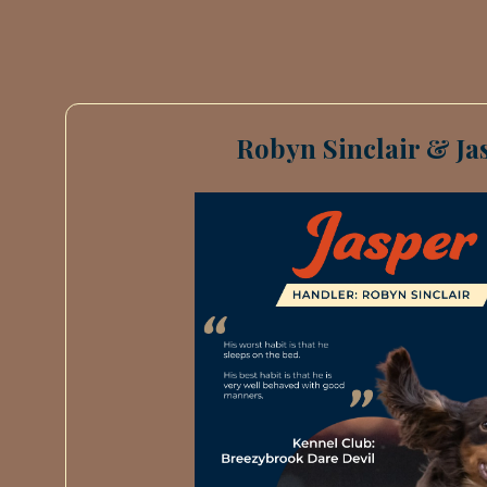
Robyn Sinclair & Ja