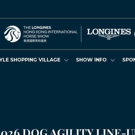
YLE SHOPPING VILLAGE
SHOW INFO
SPO
Show
Show
submenu
submenu
for:
for:
LIFESTYLE
SHOW
SHOPPING
INFO
VILLAGE
2026 DOG AGILITY LINE-U