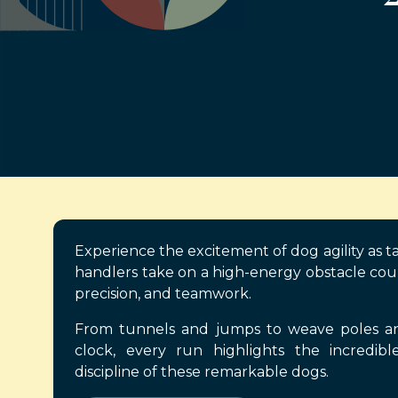
Experience the excitement of dog agility as t
handlers take on a high-energy obstacle cou
precision, and teamwork.
From tunnels and jumps to weave poles and
clock, every run highlights the incredible
discipline of these remarkable dogs.