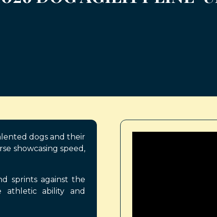
alented dogs and their
rse showcasing speed,
 sprints against the
 athletic ability and