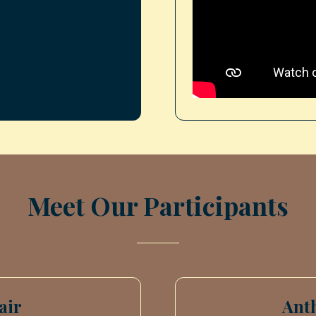
Meet Our Participants
air
Ant