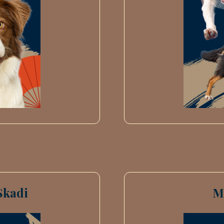
Skadi
M