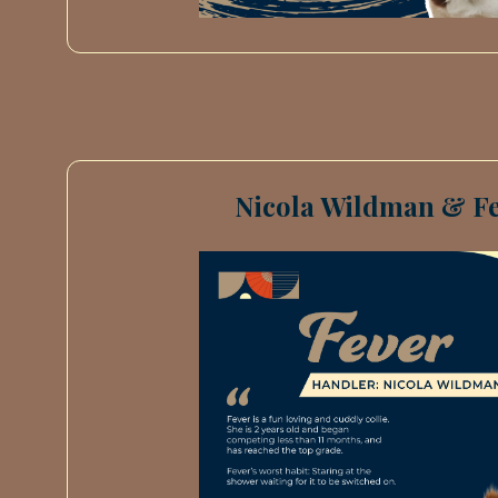
Nicola Wildman & Fe