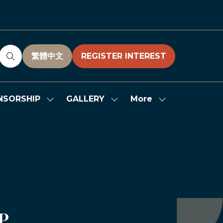
繁體中文
REGISTER INTEREST
(OPENS
(OPENS
IN
IN
A
A
NEW
NEW
More
NSORSHIP
GALLERY
Show
Show
Show
TAB)
TAB)
submenu
submenu
more
for:
for:
menu
SPONSORSHIP
GALLERY
items
P