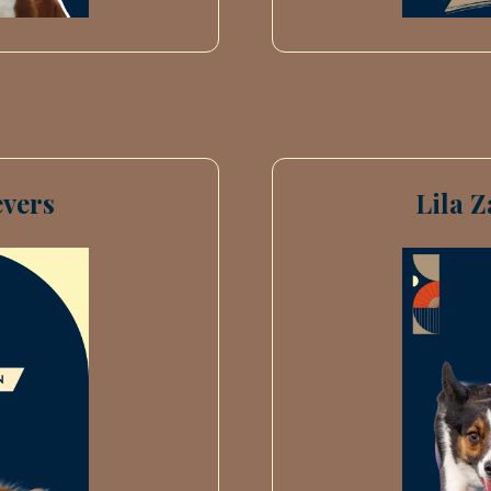
vers
Lila 