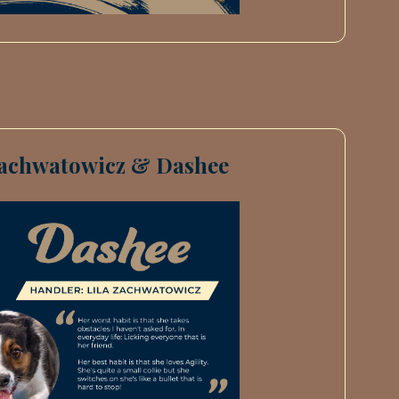
Zachwatowicz & Dashee