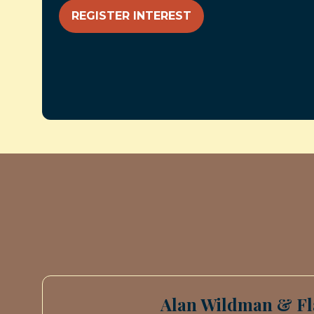
REGISTER INTEREST
(OPENS
IN
A
NEW
TAB)
Alan Wildman & Fl