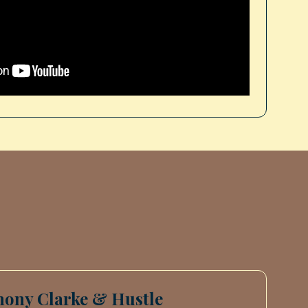
hony Clarke & Hustle