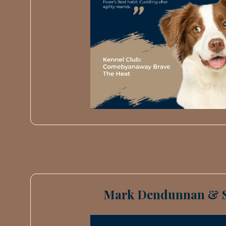
Mark Dendunnan & 