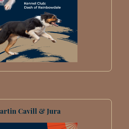
artin Cavill & Jura