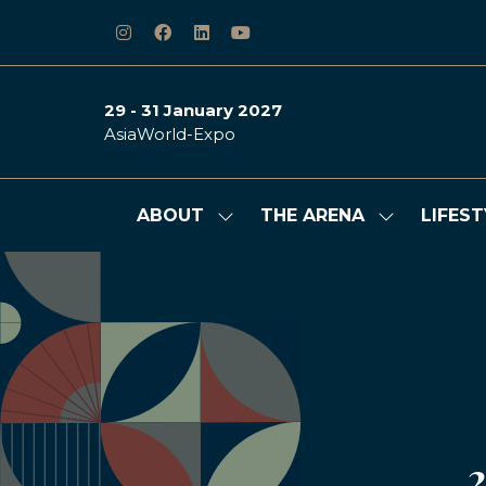
29 - 31 January 2027
AsiaWorld-Expo
ABOUT
THE ARENA
LIFEST
Show
Show
submenu
submenu
for:
for:
ABOUT
THE
ARENA