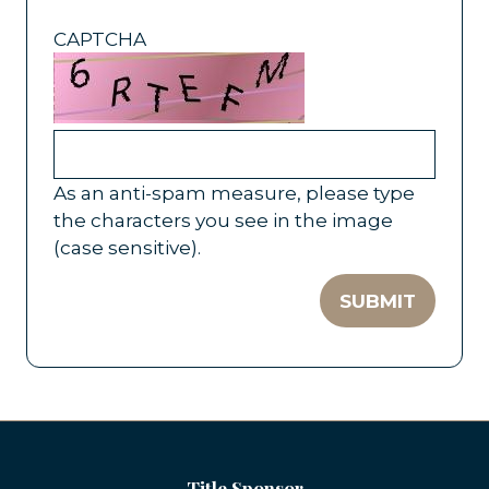
CAPTCHA
As an anti-spam measure, please type
the characters you see in the image
(case sensitive).
SUBMIT
Title Sponsor