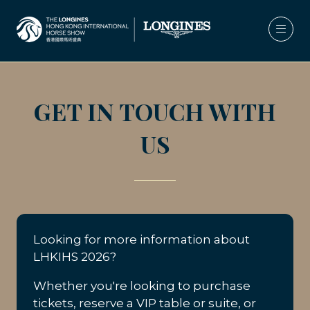
GET IN TOUCH WITH
US
Looking for more information about
LHKIHS 2026?
Whether you're looking to purchase
tickets, reserve a VIP table or suite, or