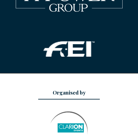
Organised by