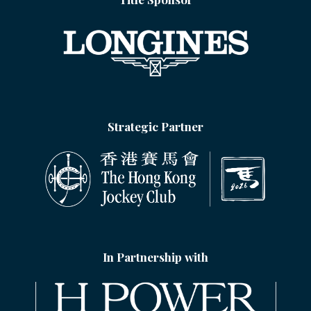
Strategic Partner
In Partnership with