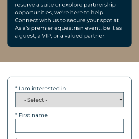
reserve a suite or explore partnership
opportunities, we're here to help.
Connect with us to secure your spot at
Asia’s premier equestrian event, be it as
a guest, a VIP, or a valued partner.
*
I am interested in
*
First name