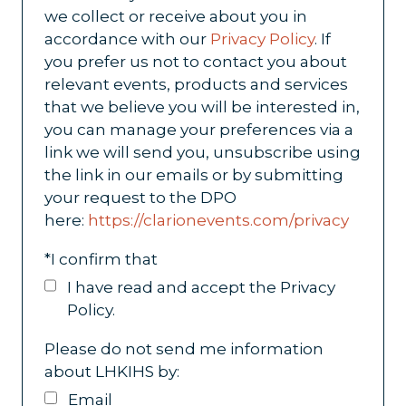
we collect or receive about you in
accordance with our
Privacy Policy
. If
you prefer us not to contact you about
relevant events, products and services
that we believe you will be interested in,
you can manage your preferences via a
link we will send you, unsubscribe using
the link in our emails or by submitting
your request to the DPO
here:
https://clarionevents.com/privacy
*
I confirm that
I have read and accept the Privacy
Policy.
Please do not send me information
about LHKIHS by:
Email