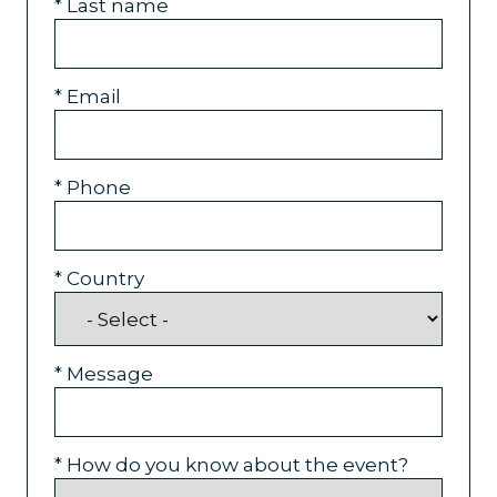
*
Last name
*
Email
*
Phone
*
Country
*
Message
*
How do you know about the event?