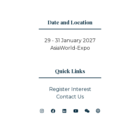
Date and Location
29 - 31 January 2027
AsiaWorld-Expo
Quick Links
Register Interest
Contact Us