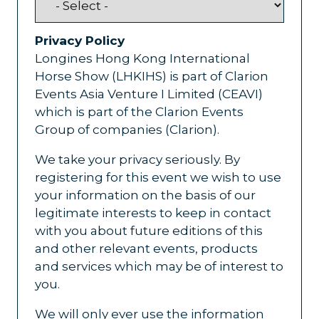
Privacy Policy
Longines Hong Kong International
Horse Show (LHKIHS) is part of Clarion
Events Asia Venture I Limited (CEAVI)
which is part of the Clarion Events
Group of companies (Clarion).
We take your privacy seriously. By
registering for this event we wish to use
your information on the basis of our
legitimate interests to keep in contact
with you about future editions of this
and other relevant events, products
and services which may be of interest to
you.
We will only ever use the information