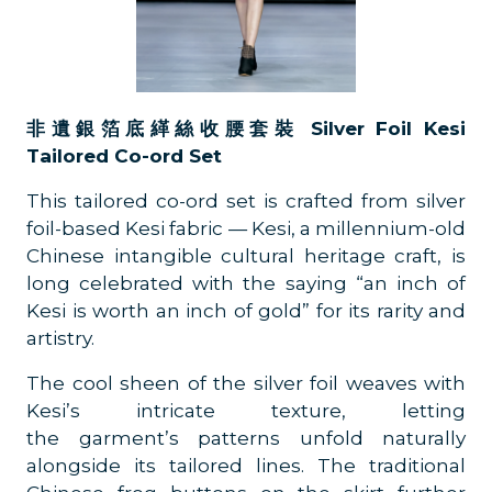
非遺銀箔底緙絲收腰套裝 Silver Foil Kesi
Tailored Co-ord Set
This tailored co-ord set is crafted from silver
foil-based Kesi fabric — Kesi, a millennium-old
Chinese intangible cultural heritage craft, is
long celebrated with the saying “an inch of
Kesi is worth an inch of gold” for its rarity and
artistry.
The cool sheen of the silver foil weaves with
Kesi’s intricate texture, letting
the garment’s patterns unfold naturally
alongside its tailored lines. The traditional