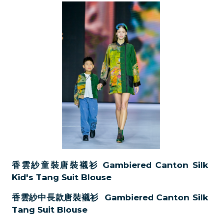
香雲紗童裝唐裝襯衫 Gambiered Canton Silk
Kid's Tang Suit Blouse
香雲紗中長款唐裝襯衫 Gambiered Canton Silk
Tang Suit Blouse