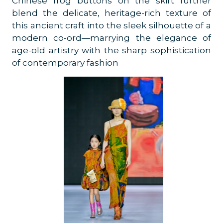
Chinese frog buttons on the skirt further
blend the delicate, heritage-rich texture of
this ancient craft into the sleek silhouette of a
modern co-ord—marrying the elegance of
age-old artistry with the sharp sophistication
of contemporary fashion