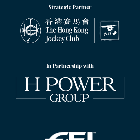
Strategic Partner
In Partnership with