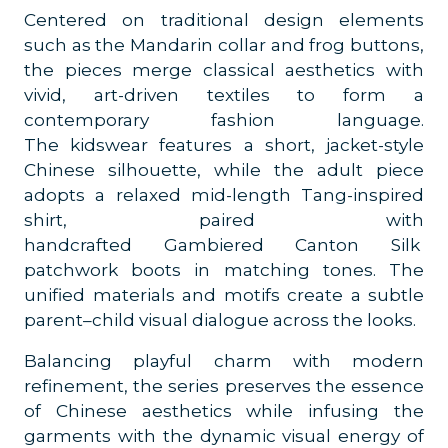
Centered on traditional design elements
such as the Mandarin collar and frog buttons,
the pieces merge classical aesthetics with
vivid, art-driven textiles to form a
contemporary fashion language.
The kidswear features a short, jacket-style
Chinese silhouette, while the adult piece
adopts a relaxed mid-length Tang-inspired
shirt, paired with
handcrafted Gambiered Canton Silk
patchwork boots in matching tones. The
unified materials and motifs create a subtle
parent–child visual dialogue across the looks.
Balancing playful charm with modern
refinement, the series preserves the essence
of Chinese aesthetics while infusing the
garments with the dynamic visual energy of