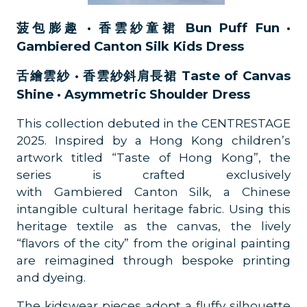
菠包膨趣 · 香雲紗童裙 Bun Puff Fun ·
Gambiered Canton Silk Kids Dress
舌繪雲紗 · 香雲紗斜肩長裙 Taste of Canvas
Shine · Asymmetric Shoulder Dress
This collection debuted in the CENTRESTAGE
2025. Inspired by a Hong Kong children’s
artwork titled “Taste of Hong Kong”, the
series is crafted exclusively
with Gambiered Canton Silk, a Chinese
intangible cultural heritage fabric. Using this
heritage textile as the canvas, the lively
“flavors of the city” from the original painting
are reimagined through bespoke printing
and dyeing.
The kidswear pieces adopt a fluffy silhouette