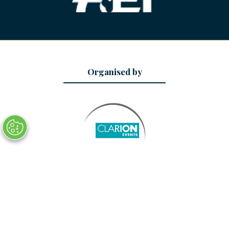
Organised by
Date and Location
29 - 31 January 2027
AsiaWorld-Expo