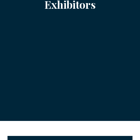
Exhibitors