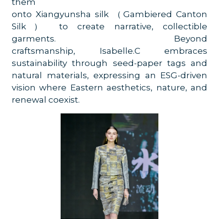
them
onto Xiangyunsha silk （Gambiered Canton
Silk） to create narrative, collectible
garments. Beyond
craftsmanship, Isabelle.C embraces
sustainability through seed-paper tags and
natural materials, expressing an ESG-driven
vision where Eastern aesthetics, nature, and
renewal coexist.