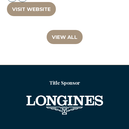
VISIT WEBSITE
(OPENS
IN
A
NEW
VIEW ALL
(OPENS
TAB)
IN
A
NEW
TAB)
Title Sponsor