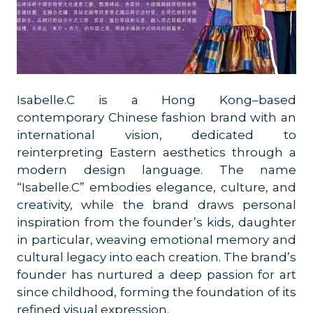
Isabelle.C is a Hong Kong–based
contemporary Chinese fashion brand with an
international vision, dedicated to
reinterpreting Eastern aesthetics through a
modern design language. The name
“Isabelle.C” embodies elegance, culture, and
creativity, while the brand draws personal
inspiration from the founder’s kids, daughter
in particular, weaving emotional memory and
cultural legacy into each creation. The brand’s
founder has nurtured a deep passion for art
since childhood, forming the foundation of its
refined visual expression.