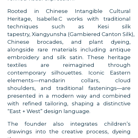
Rooted in Chinese Intangible Cultural
Heritage, Isabelle.C works with traditional
techniques such as Kesi silk
tapestry, Xiangyunsha (Gambiered Canton Silk),
Chinese brocades, and plant dyeing,
alongside rare materials including antique
embroidery and silk satin. These heritage
textiles are reimagined through
contemporary silhouettes. Iconic Eastern
elements—mandarin collars, cloud
shoulders, and traditional fastenings—are
presented in a modern way and combined
with refined tailoring, shaping a distinctive
“East + West” design language.
The founder also integrates children’s
drawings into the creative process, dyeing