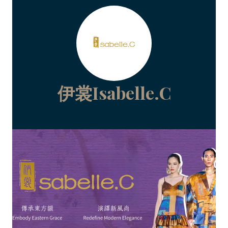
伊裳Isabelle.C