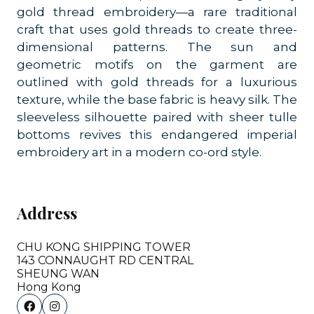
gold thread embroidery—a rare traditional
craft that uses gold threads to create three-
dimensional patterns. The sun and
geometric motifs on the garment are
outlined with gold threads for a luxurious
texture, while the base fabric is heavy silk. The
sleeveless silhouette paired with sheer tulle
bottoms revives this endangered imperial
embroidery art in a modern co-ord style.
Address
CHU KONG SHIPPING TOWER
143 CONNAUGHT RD CENTRAL
SHEUNG WAN
Hong Kong