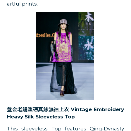
artful prints.
盤金老繡重磅真絲無袖上衣 Vintage Embroidery
Heavy Silk Sleeveless Top
This sleeveless Top features Qing-Dynasty