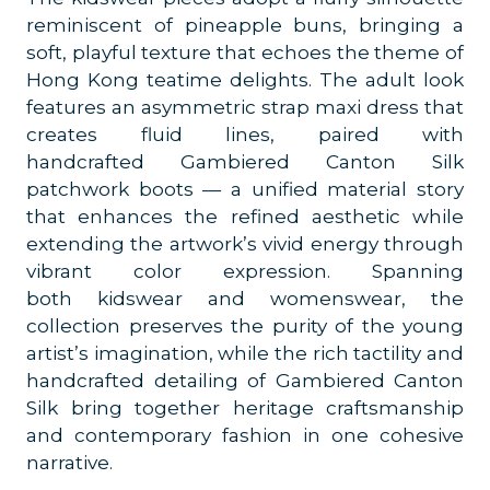
reminiscent of pineapple buns, bringing a
soft, playful texture that echoes the theme of
Hong Kong teatime delights. The adult look
features an asymmetric strap maxi dress that
creates fluid lines, paired with
handcrafted Gambiered Canton Silk
patchwork boots — a unified material story
that enhances the refined aesthetic while
extending the artwork’s vivid energy through
vibrant color expression.
Spanning
both kidswear and womenswear, the
collection preserves the purity of the young
artist’s imagination, while the rich tactility and
handcrafted detailing of Gambiered Canton
Silk bring together heritage craftsmanship
and contemporary fashion in one cohesive
narrative.