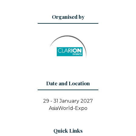
Organised by
Date and Location
29 - 31 January 2027
AsiaWorld-Expo
Quick Links