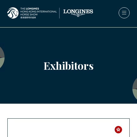
Exhibitors