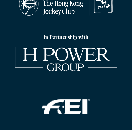
In Partnership with