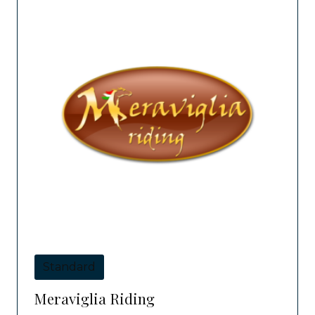
Standard
Meraviglia Riding