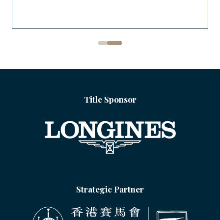
Title Sponsor
Strategic Partner