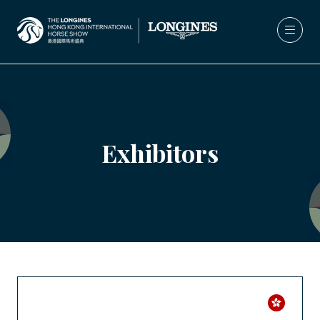
Exhibitors