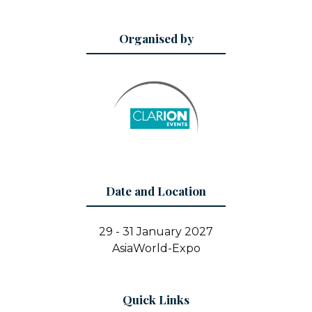
Organised by
Date and Location
29 - 31 January 2027
AsiaWorld-Expo
Quick Links