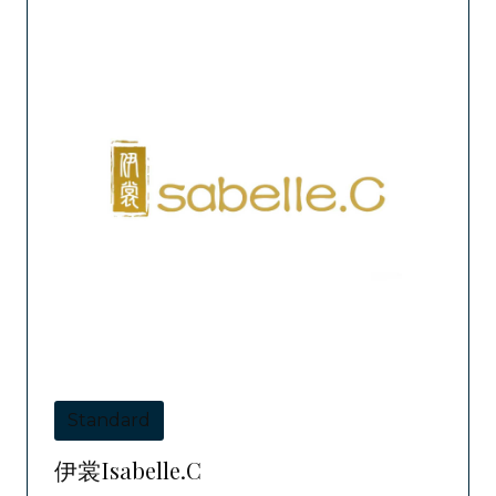
Standard
伊裳Isabelle.C