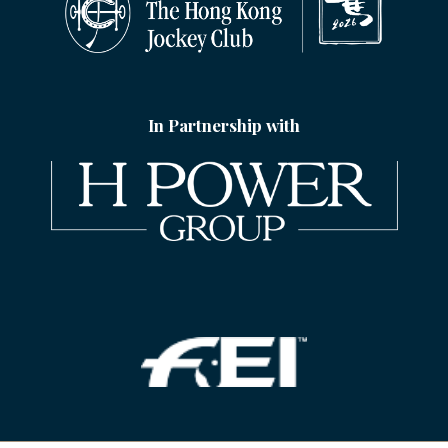
In Partnership with