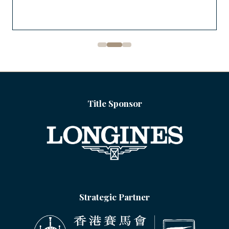
Title Sponsor
Strategic Partner