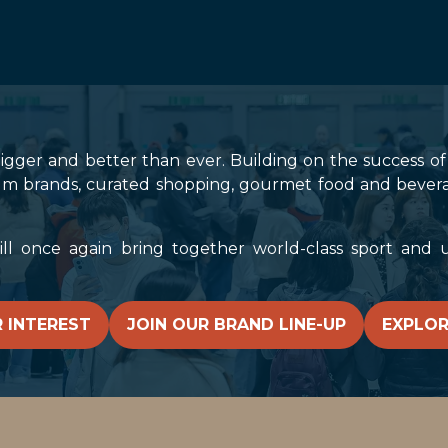
bigger and better than ever. Building on the success of l
m brands, curated shopping, gourmet food and beverages,
 once again bring together world-class sport and un
 INTEREST
JOIN OUR BRAND LINE-UP
EXPLOR
(OPENS
(OPENS
IN
IN
A
A
NEW
NEW
TAB)
TAB)