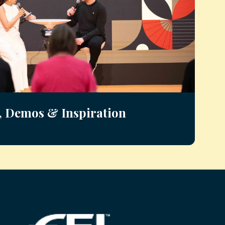
, Demos & Inspiration