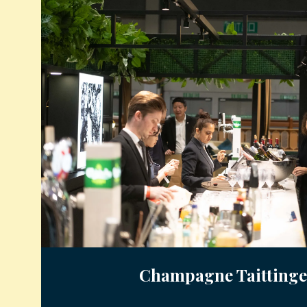
Champagne Taittinge