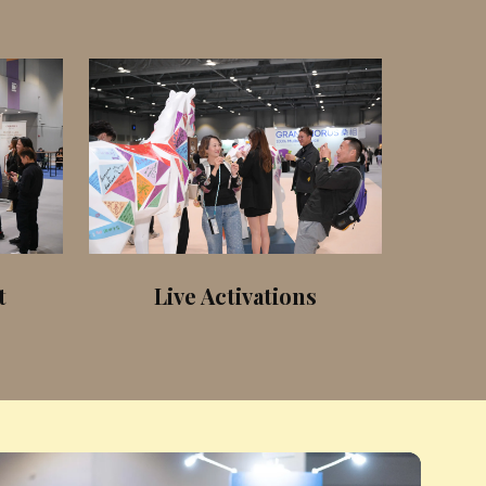
t
Live Activations
Equ