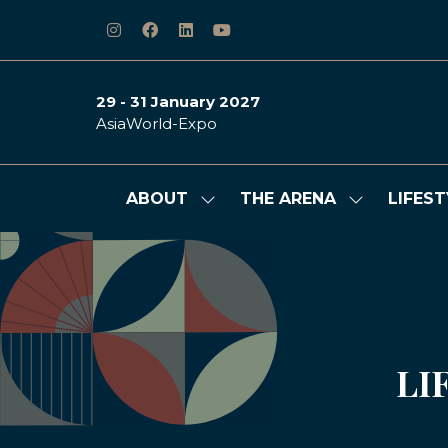
29 - 31 January 2027
AsiaWorld-Expo
ABOUT
THE ARENA
LIFEST
Show
Show
submenu
submenu
for:
for:
ABOUT
THE
ARENA
LI