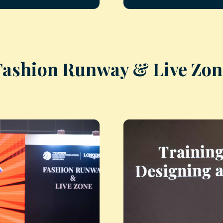
Fashion Runway & Live Zon