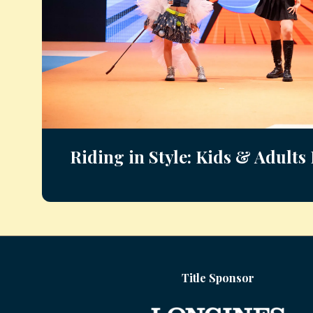
Riding in Style: Kids & Adult
Title Sponsor