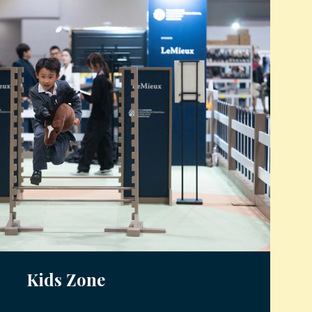
Kids Zone