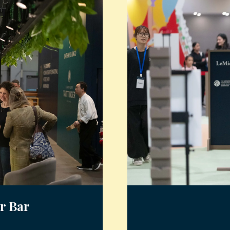
r Bar