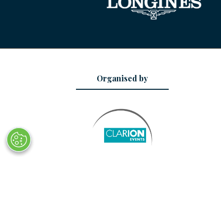
Organised by
© Copyright 2025
Privacy Policy
Sitemap