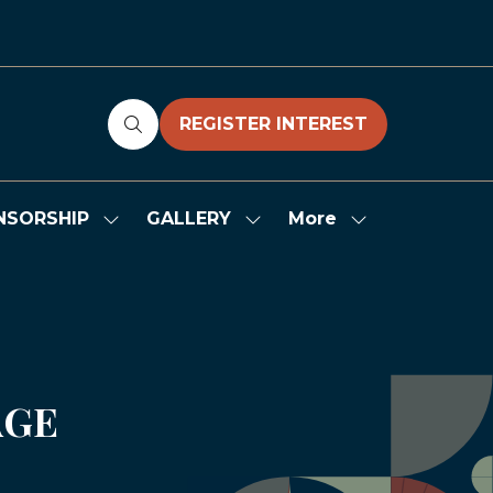
REGISTER INTEREST
(OPENS
IN
A
NEW
More
NSORSHIP
GALLERY
Show
Show
Show
TAB)
submenu
submenu
more
for:
for:
menu
SPONSORSHIP
GALLERY
items
AGE