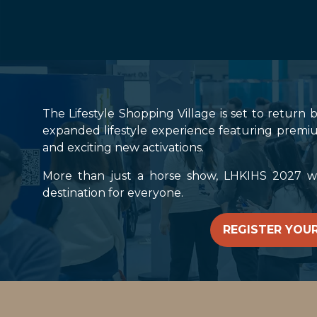
The Lifestyle Shopping Village is set to return 
expanded lifestyle experience featuring premiu
and exciting new activations.
More than just a horse show, LHKIHS 2027 will
destination for everyone.
REGISTER YOUR
(OPENS
IN
A
NEW
TAB)