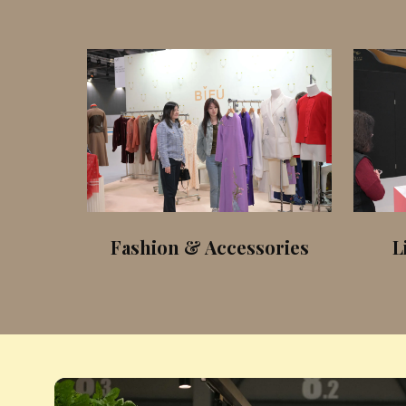
iers
Fashion & Accessories
L