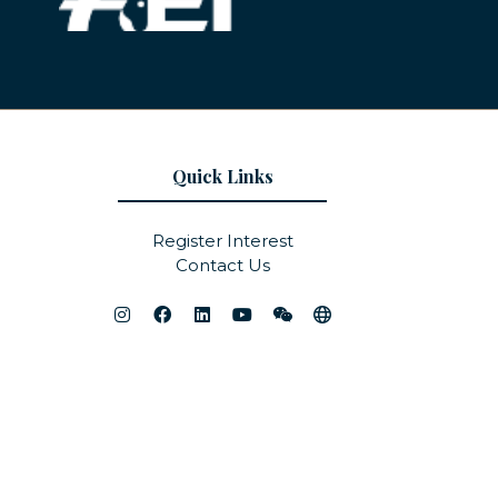
Quick Links
Register Interest
Contact Us
Website by ASP