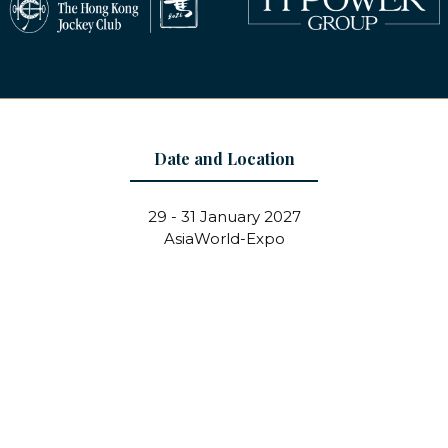
Date and Location
29 - 31 January 2027
AsiaWorld-Expo