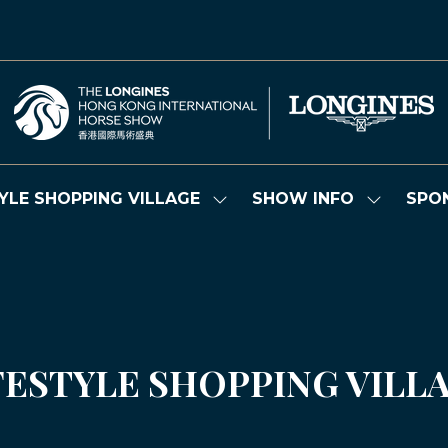
YLE SHOPPING VILLAGE
SHOW INFO
SPO
Show
Show
submenu
submenu
for:
for:
LIFESTYLE
SHOW
SHOPPING
INFO
VILLAGE
FESTYLE SHOPPING VILL