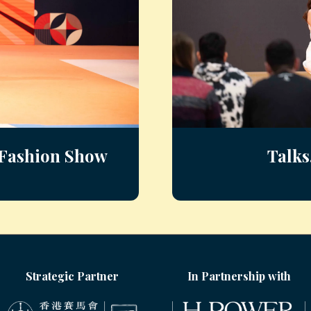
s Fashion Show
Talks
Strategic Partner
In Partnership with