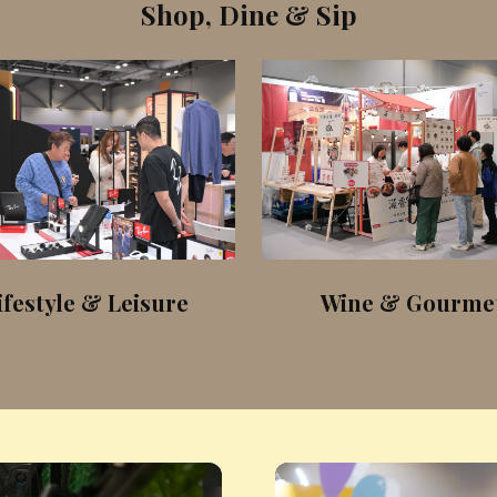
Shop, Dine & Sip
ifestyle & Leisure
Wine & Gourme