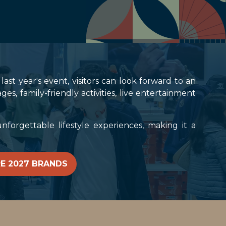
ast year's event, visitors can look forward to an
 family-friendly activities, live entertainment
forgettable lifestyle experiences, making it a
E 2027 BRANDS