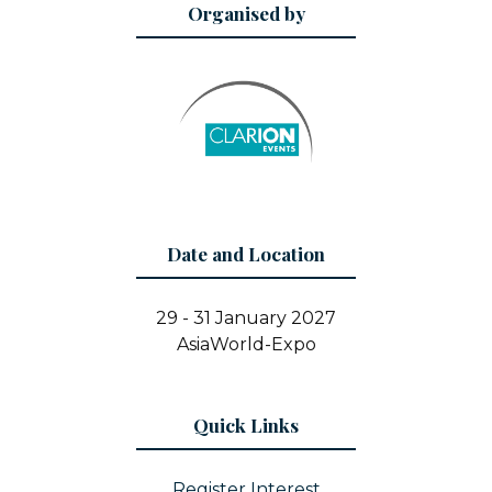
Organised by
Date and Location
29 - 31 January 2027
AsiaWorld-Expo
Quick Links
Register Interest