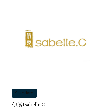
Standard
伊裳Isabelle.C