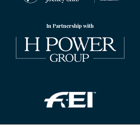
In Partnership with