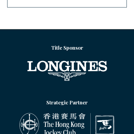
Title Sponsor
Strategic Partner