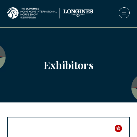
Exhibitors