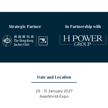
Strategic Partner
In Partnership with
Date and Location
29 - 31 January 2027
AsiaWorld-Expo