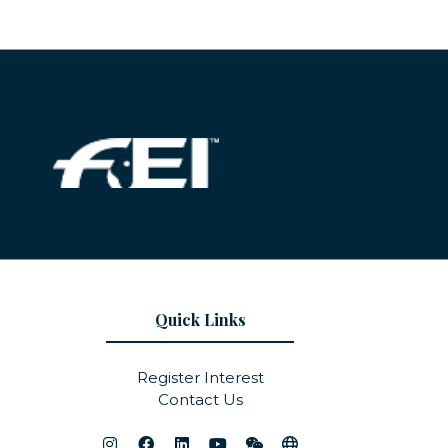
Quick Links
Register Interest
Contact Us