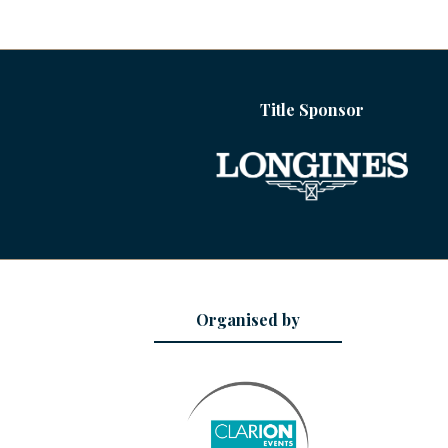
Title Sponsor
Organised by