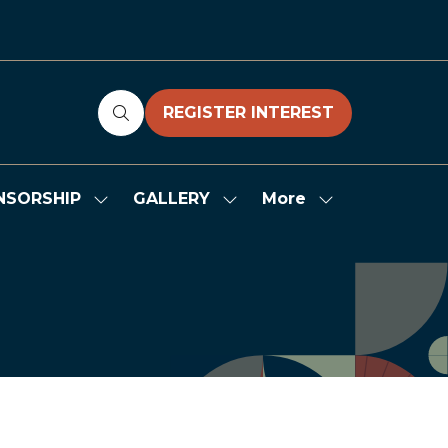
REGISTER INTEREST
(OPENS
IN
A
NEW
More
NSORSHIP
GALLERY
Show
Show
Show
TAB)
submenu
submenu
more
for:
for:
menu
SPONSORSHIP
GALLERY
items