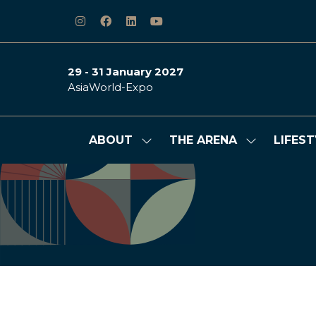
29 - 31 January 2027
AsiaWorld-Expo
ABOUT
THE ARENA
LIFEST
Show
Show
submenu
submenu
for:
for:
ABOUT
THE
ARENA