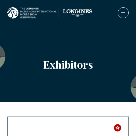
Exhibitors