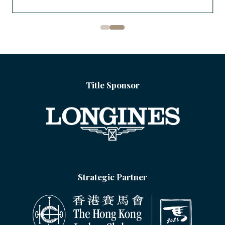
Title Sponsor
Strategic Partner