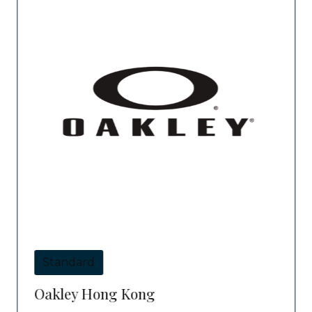
Standard
Oakley Hong Kong