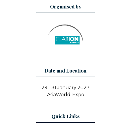
Organised by
Date and Location
29 - 31 January 2027
AsiaWorld-Expo
Quick Links