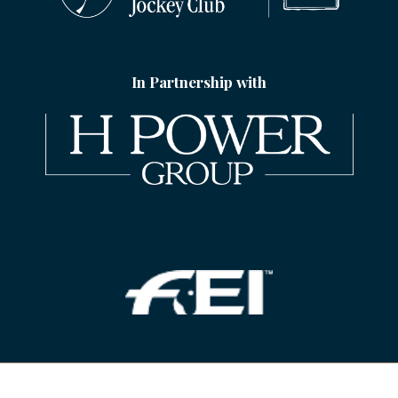
In Partnership with