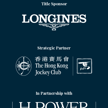
Title Sponsor
Strategic Partner
In Partnership with