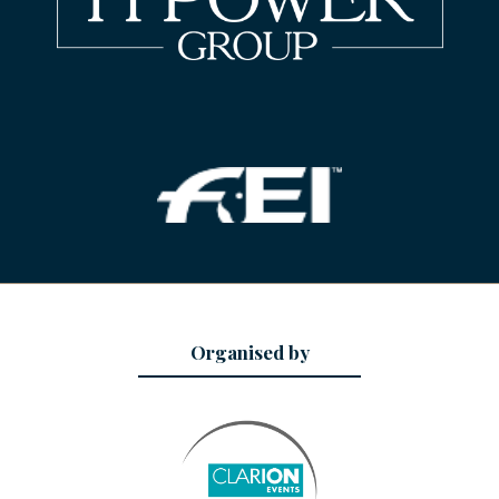
Organised by