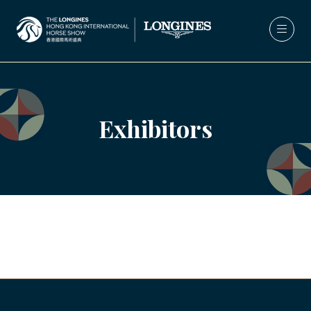
Exhibitors