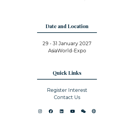
Date and Location
29 - 31 January 2027
AsiaWorld-Expo
Quick Links
Register Interest
Contact Us