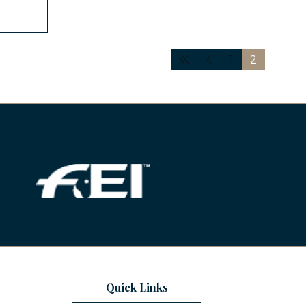
1
2
Quick Links