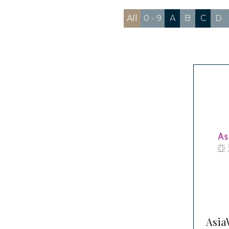
All
0 - 9
A
B
C
D
Asia