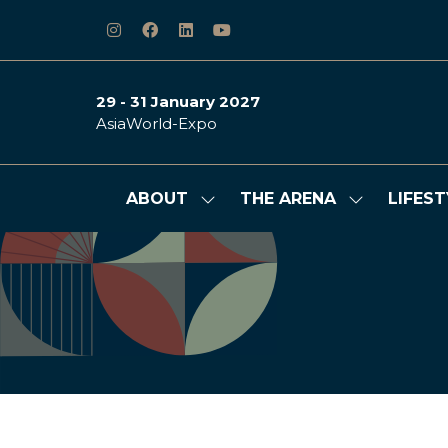
29 - 31 January 2027
AsiaWorld-Expo
ABOUT
THE ARENA
LIFEST
Show
Show
submenu
submenu
for:
for:
ABOUT
THE
ARENA