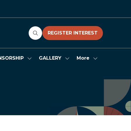
REGISTER INTEREST
(OPENS
IN
A
NEW
More
NSORSHIP
GALLERY
Show
Show
Show
TAB)
submenu
submenu
more
for:
for:
menu
SPONSORSHIP
GALLERY
items