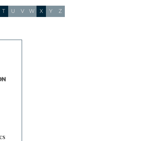
T
U
V
W
X
Y
Z
cs