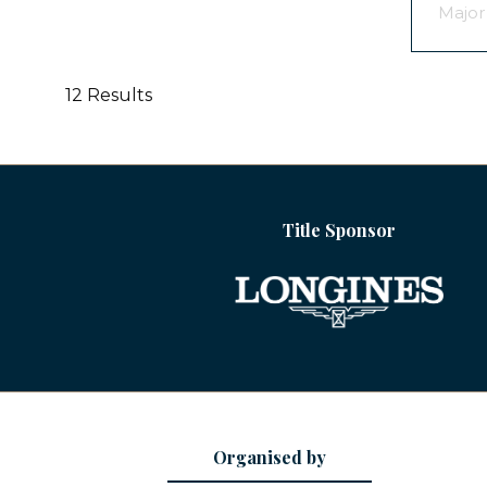
Major
12 Results
Title Sponsor
Organised by