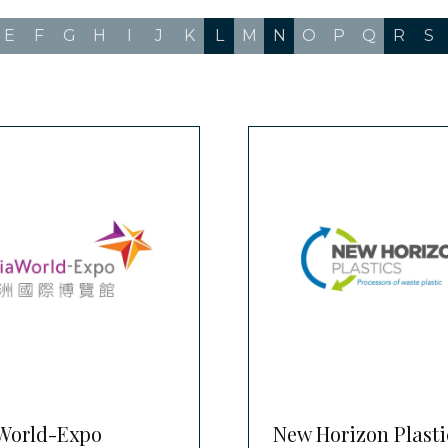
E
F
G
H
I
J
K
L
M
N
O
P
Q
R
S
World-Expo
New Horizon Plasti