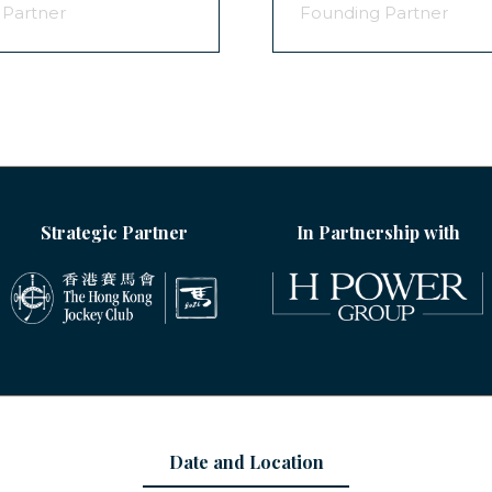
 Partner
Founding Partner
Strategic Partner
In Partnership with
Date and Location