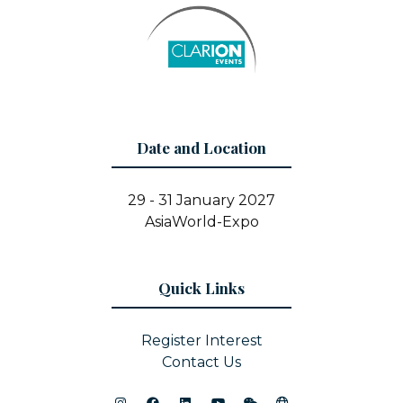
Date and Location
29 - 31 January 2027
AsiaWorld-Expo
Quick Links
Register Interest
Contact Us