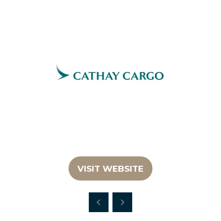
VISIT WEBSITE
(OPENS
IN
A
NEW