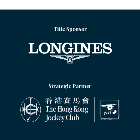
TAB)
Title Sponsor
Strategic Partner