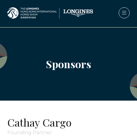
Sponsors
Cathay Cargo
Founding Partner