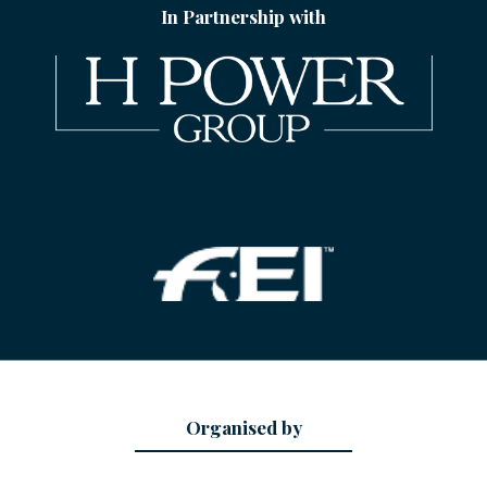
In Partnership with
Organised by