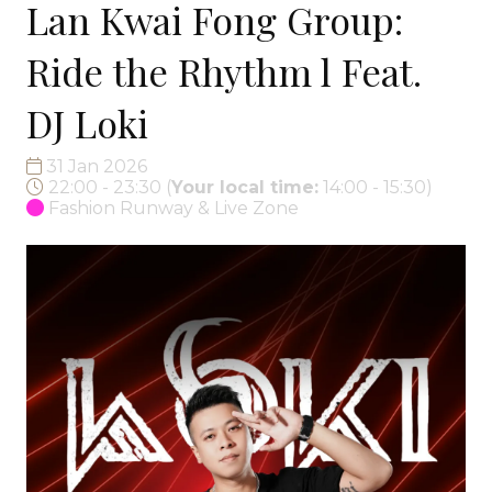
Lan Kwai Fong Group:
Ride the Rhythm l Feat.
DJ Loki
31 Jan 2026
22:00 - 23:30
(
Your local time:
14:00
-
15:30
)
Fashion Runway & Live Zone