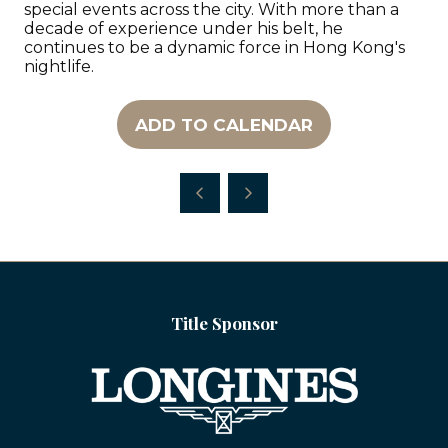
special events across the city. With more than a
decade of experience under his belt, he
continues to be a dynamic force in Hong Kong's
nightlife.
ADD TO CALENDAR
Title Sponsor