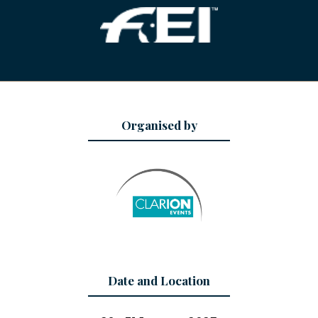
Organised by
Date and Location