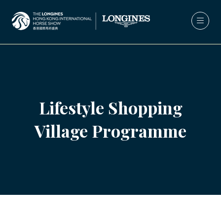
Lifestyle Shopping
Village Programme