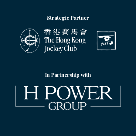
Strategic Partner
In Partnership with