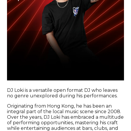
DJ Loki is a versatile open format DJ who leaves
no genre unexplored during his performances.
Originating from Hong Kong, he has been an
integral part of the local music scene since 2008.
Over the years, DJ Loki has embraced a multitude
of performing opportunities, mastering his craft
while entertaining audiences at bars, clubs, and