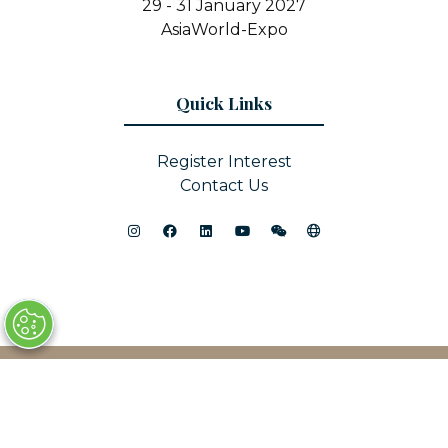
29 - 31 January 2027
AsiaWorld-Expo
Quick Links
Register Interest
Contact Us
© Copyright 2025
Privacy Policy
Sitemap
Website by ASP