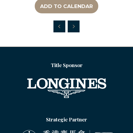
ADD TO CALENDAR
Title Sponsor
Strategic Partner