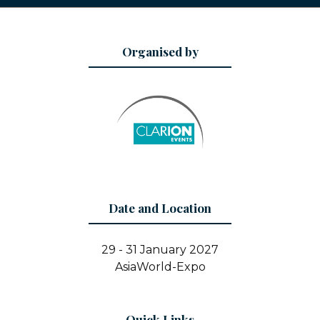
Organised by
Date and Location
29 - 31 January 2027
AsiaWorld-Expo
Quick Links