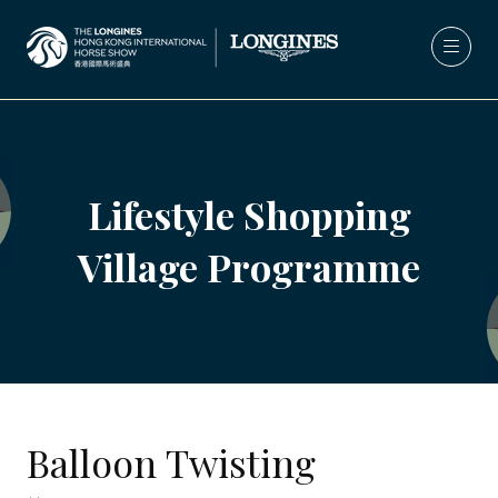
Lifestyle Shopping
Village Programme
Balloon Twisting