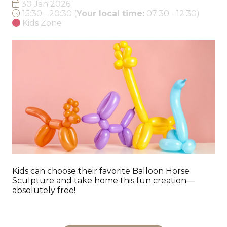
30 Jan 2026
15:30 - 20:30
(
Your local time:
07:30
-
12:30
)
Kids Zone
Kids can choose their favorite Balloon Horse
Sculpture and take home this fun creation—
absolutely free!