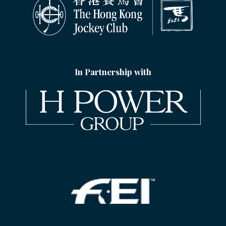
In Partnership with