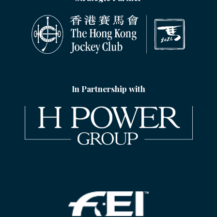
In Partnership with