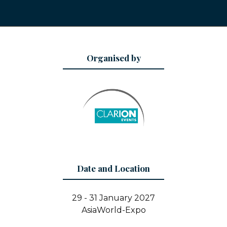
Organised by
Date and Location
29 - 31 January 2027
AsiaWorld-Expo