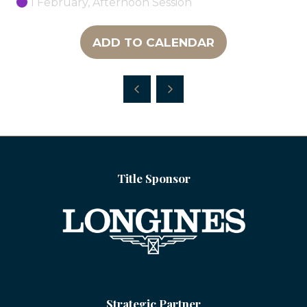
1 February, Afternoon Session
ADD TO CALENDAR
Title Sponsor
Strategic Partner