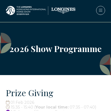
2026 Show Programme
Prize Giving
01 Feb 2026
15:35 - 15:40
(
Your local time:
07:35
-
07:40
)