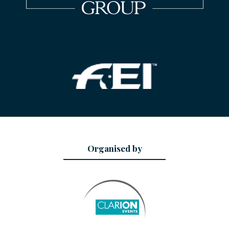
Organised by