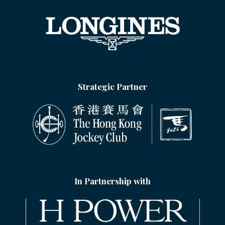
Strategic Partner
In Partnership with