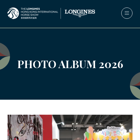
PHOTO ALBUM 2026