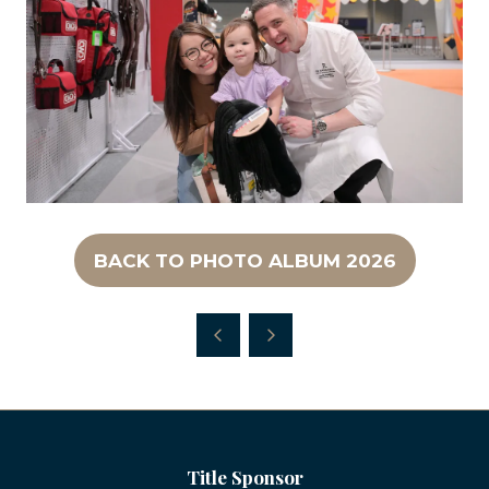
BACK TO PHOTO ALBUM 2026
(OPENS
IN
A
NEW
TAB)
Title Sponsor