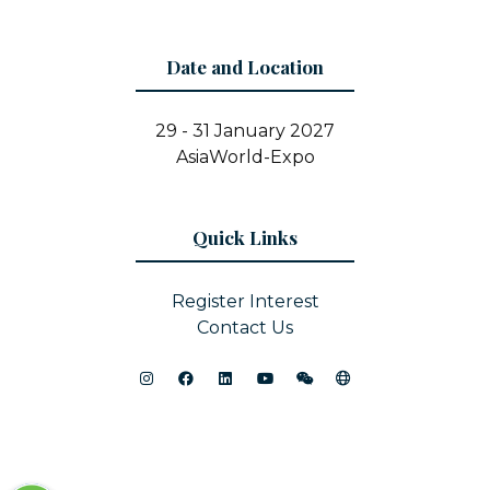
Date and Location
29 - 31 January 2027
AsiaWorld-Expo
Quick Links
Register Interest
Contact Us