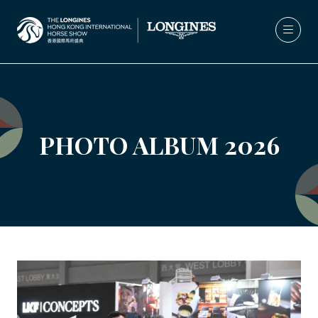
PHOTO ALBUM 2026