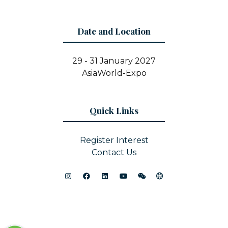
Date and Location
29 - 31 January 2027
AsiaWorld-Expo
Quick Links
Register Interest
Contact Us