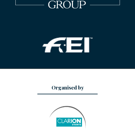
Organised by