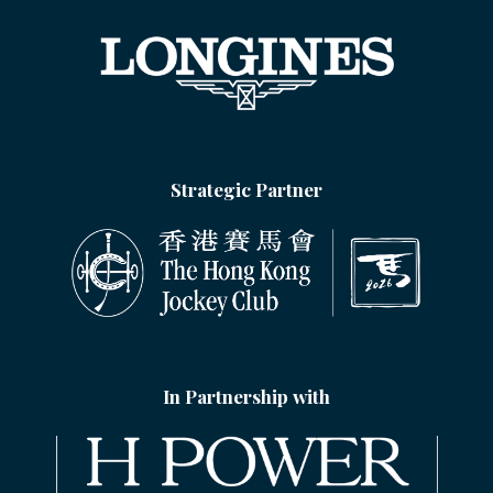
Strategic Partner
In Partnership with