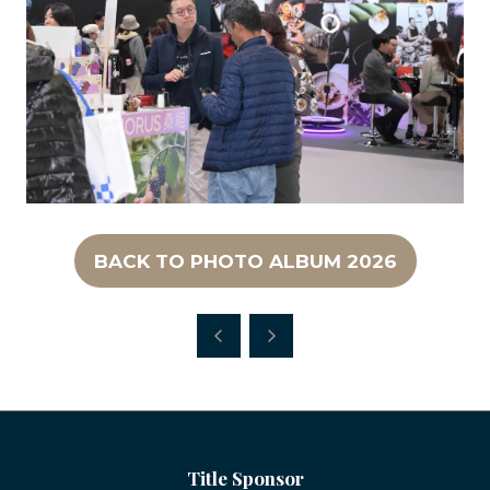
BACK TO PHOTO ALBUM 2026
(OPENS
IN
A
NEW
TAB)
Title Sponsor