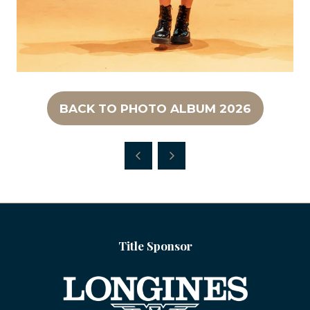
BACK TO PHOTO ALBUM 2026
(OPENS
IN
A
NEW
TAB)
Title Sponsor