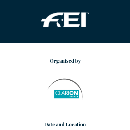
Organised by
Date and Location