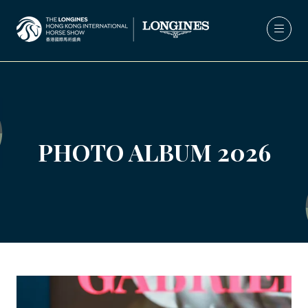
PHOTO ALBUM 2026