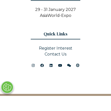
29 - 31 January 2027
AsiaWorld-Expo
Quick Links
Register Interest
Contact Us
© Copyright 2025
Privacy Policy
Sitemap