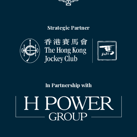
Strategic Partner
In Partnership with