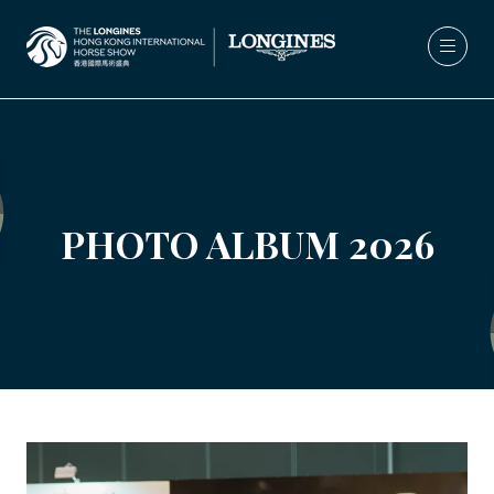
PHOTO ALBUM 2026