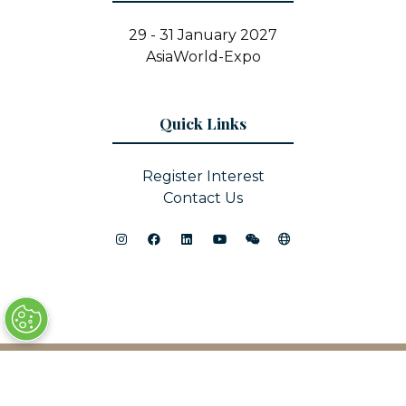
29 - 31 January 2027
AsiaWorld-Expo
Quick Links
Register Interest
Contact Us
© Copyright 2025
Privacy Policy
Sitemap