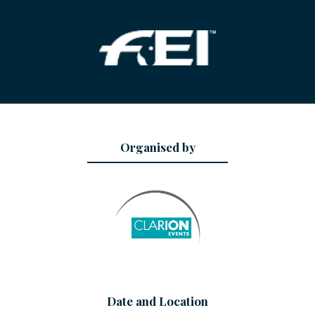
Organised by
Date and Location