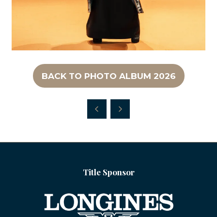
BACK TO PHOTO ALBUM 2026
(OPENS
IN
A
NEW
TAB)
Title Sponsor