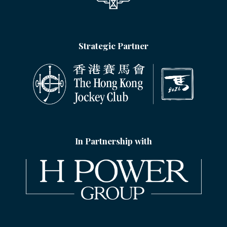
Strategic Partner
In Partnership with