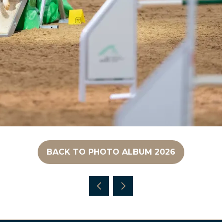
BACK TO PHOTO ALBUM 2026
(OPENS
IN
A
NEW
TAB)