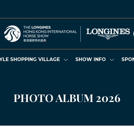
YLE SHOPPING VILLAGE
SHOW INFO
SPO
Show
Show
submenu
submenu
for:
for:
LIFESTYLE
SHOW
SHOPPING
INFO
VILLAGE
PHOTO ALBUM 2026