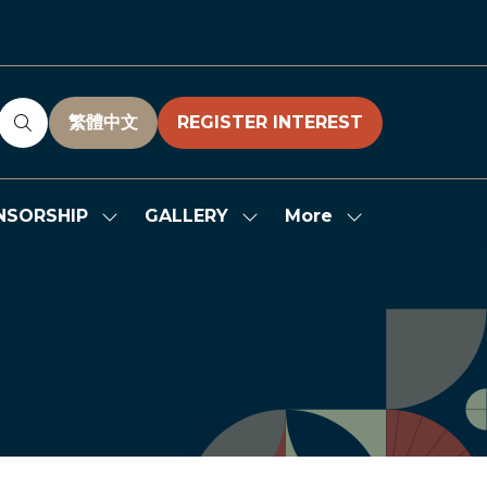
繁體中文
REGISTER INTEREST
(OPENS
(OPENS
IN
IN
A
A
NEW
NEW
More
NSORSHIP
GALLERY
Show
Show
Show
TAB)
TAB)
submenu
submenu
more
for:
for:
menu
SPONSORSHIP
GALLERY
items