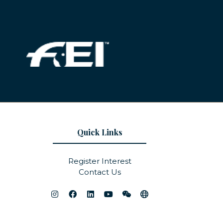
Quick Links
Register Interest
Contact Us