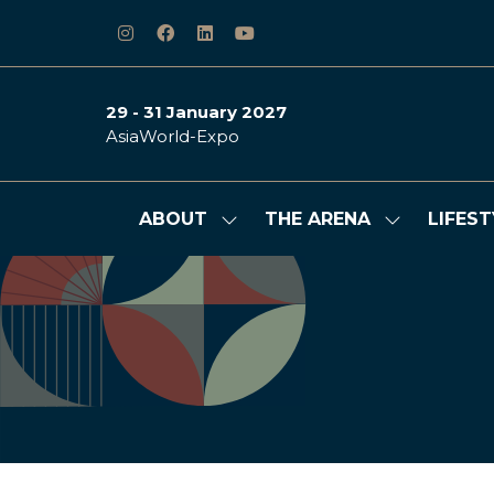
29 - 31 January 2027
AsiaWorld-Expo
ABOUT
THE ARENA
LIFEST
Show
Show
submenu
submenu
for:
for:
ABOUT
THE
ARENA