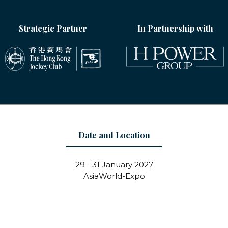
Strategic Partner
In Partnership with
Date and Location
29 - 31 January 2027
AsiaWorld-Expo