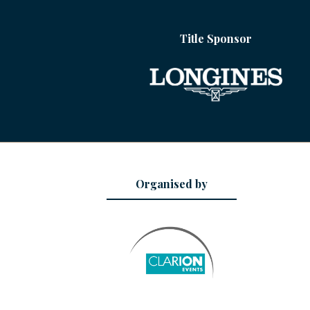
Title Sponsor
Organised by