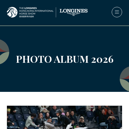
PHOTO ALBUM 2026