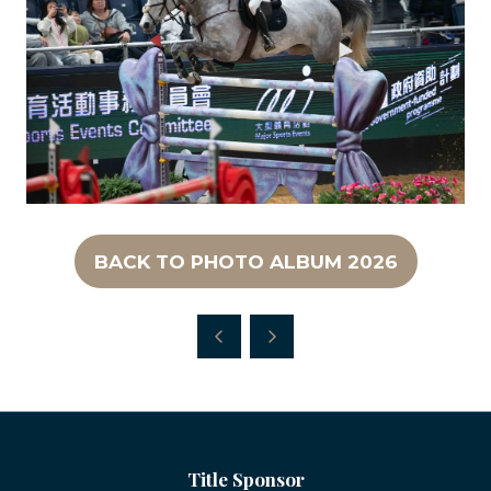
BACK TO PHOTO ALBUM 2026
(OPENS
IN
A
NEW
TAB)
Title Sponsor