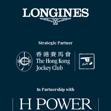
Strategic Partner
In Partnership with