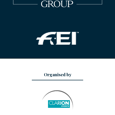
Organised by