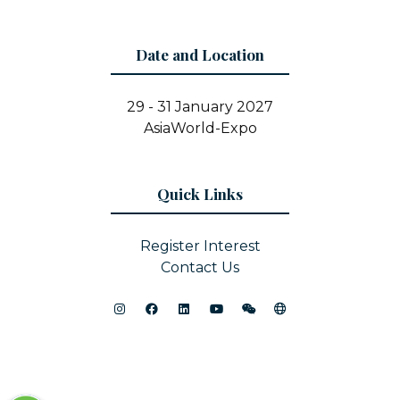
Date and Location
29 - 31 January 2027
AsiaWorld-Expo
Quick Links
Register Interest
Contact Us