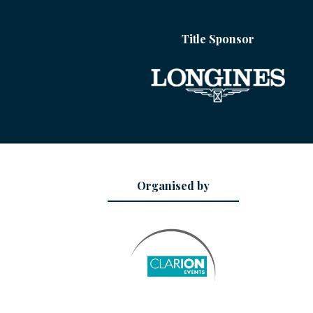
Title Sponsor
Organised by