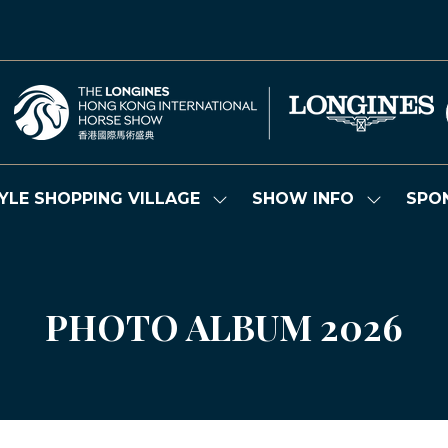
YLE SHOPPING VILLAGE
SHOW INFO
SPO
Show
Show
submenu
submenu
for:
for:
LIFESTYLE
SHOW
SHOPPING
INFO
VILLAGE
PHOTO ALBUM 2026