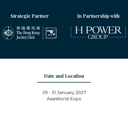
Strategic Partner
In Partnership with
Date and Location
29 - 31 January 2027
AsiaWorld-Expo