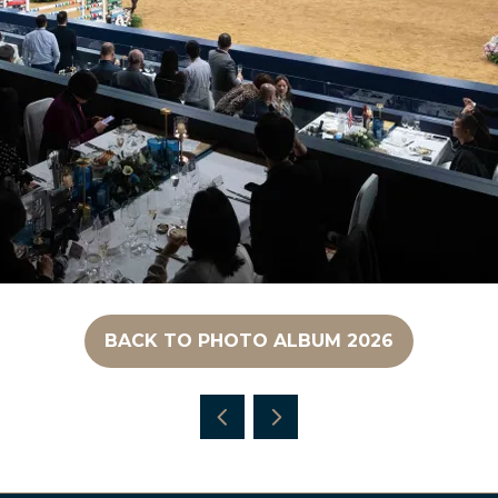
BACK TO PHOTO ALBUM 2026
(OPENS
IN
A
NEW
TAB)