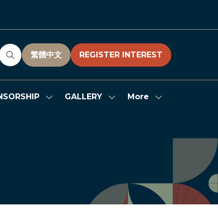
繁體中文
REGISTER INTEREST
(OPENS
(OPENS
IN
IN
A
A
NEW
NEW
More
NSORSHIP
GALLERY
Show
Show
Show
TAB)
TAB)
submenu
submenu
more
for:
for:
menu
SPONSORSHIP
GALLERY
items