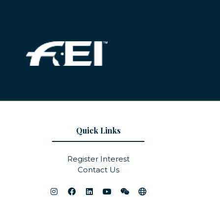
Quick Links
Register Interest
Contact Us