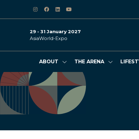
29 - 31 January 2027
AsiaWorld-Expo
ABOUT
THE ARENA
LIFEST
Show
Show
submenu
submenu
for:
for:
ABOUT
THE
ARENA