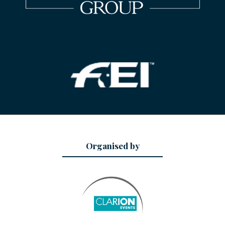
Organised by