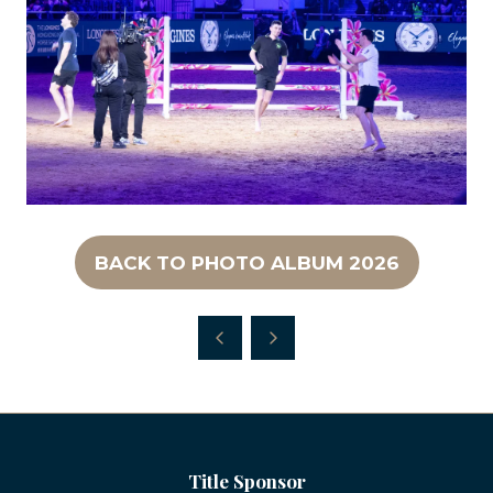
BACK TO PHOTO ALBUM 2026
(OPENS
IN
A
NEW
TAB)
Title Sponsor