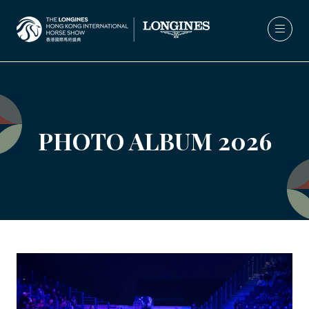
PHOTO ALBUM 2026