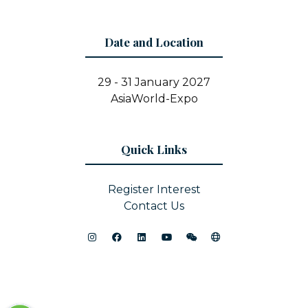
Date and Location
29 - 31 January 2027
AsiaWorld-Expo
Quick Links
Register Interest
Contact Us