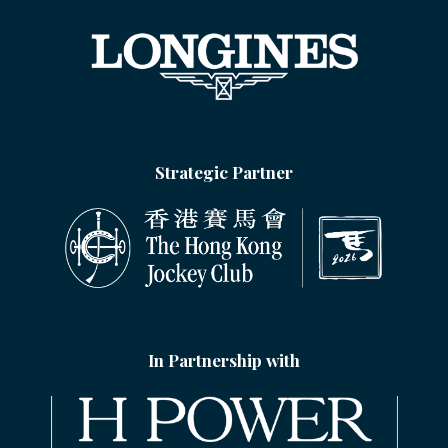
Strategic Partner
In Partnership with