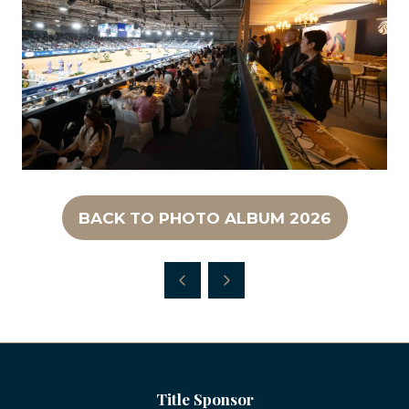
BACK TO PHOTO ALBUM 2026
(OPENS
IN
A
NEW
TAB)
Title Sponsor