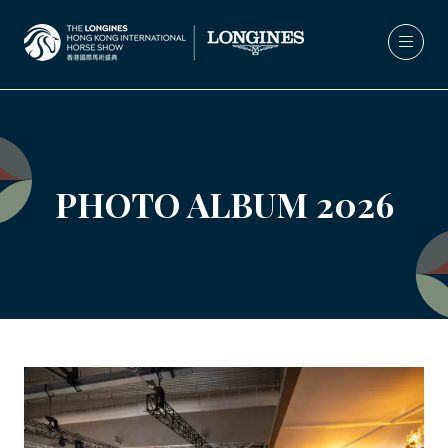
PHOTO ALBUM 2026