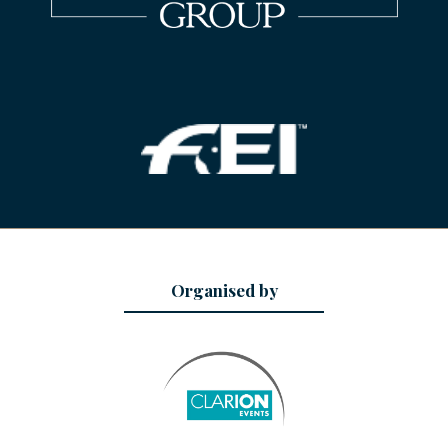
Organised by