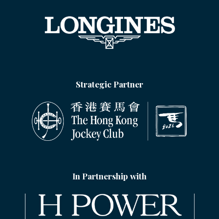
Strategic Partner
In Partnership with