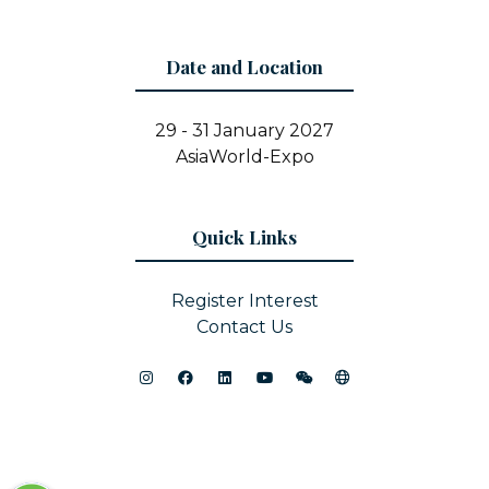
Date and Location
29 - 31 January 2027
AsiaWorld-Expo
Quick Links
Register Interest
Contact Us