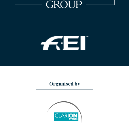
Organised by