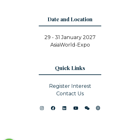
Date and Location
29 - 31 January 2027
AsiaWorld-Expo
Quick Links
Register Interest
Contact Us