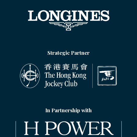
Strategic Partner
In Partnership with