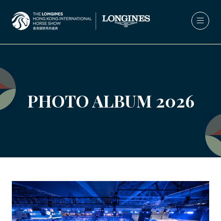
PHOTO ALBUM 2026