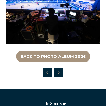
BACK TO PHOTO ALBUM 2026
(OPENS
IN
A
NEW
TAB)
Title Sponsor