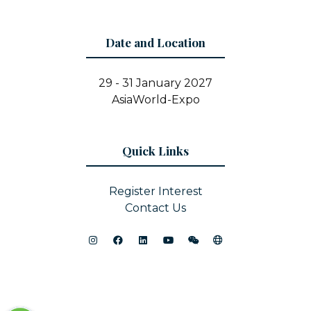
Date and Location
29 - 31 January 2027
AsiaWorld-Expo
Quick Links
Register Interest
Contact Us