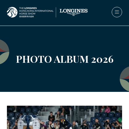
PHOTO ALBUM 2026