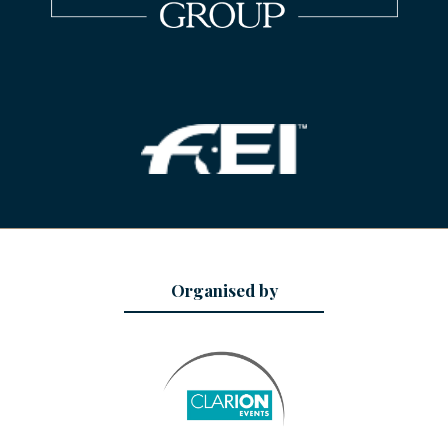
Organised by