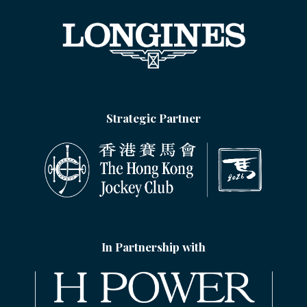
Strategic Partner
In Partnership with