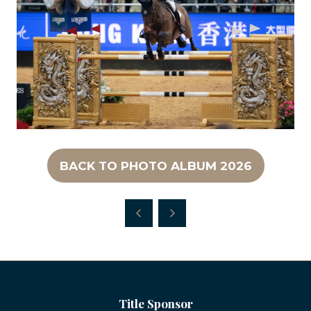
BACK TO PHOTO ALBUM 2026
(OPENS
IN
A
NEW
TAB)
Title Sponsor