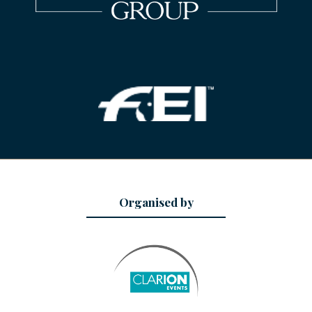
Organised by