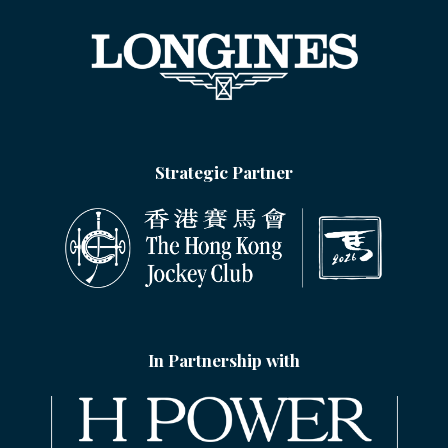
Strategic Partner
In Partnership with