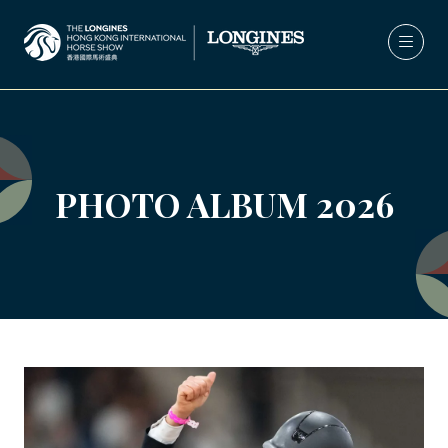
PHOTO ALBUM 2026