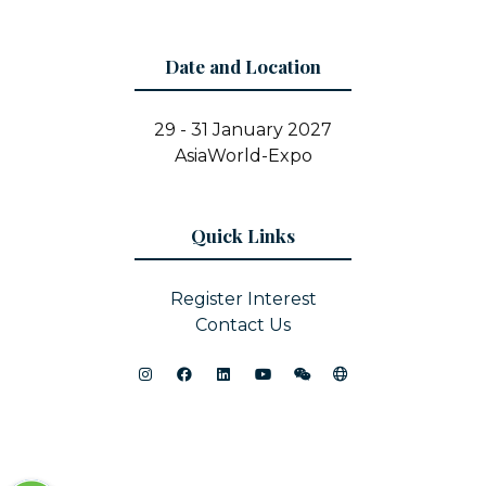
Date and Location
29 - 31 January 2027
AsiaWorld-Expo
Quick Links
Register Interest
Contact Us