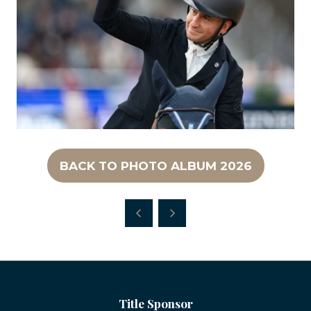
BACK TO PHOTO ALBUM 2026
(OPENS
IN
A
NEW
TAB)
Title Sponsor