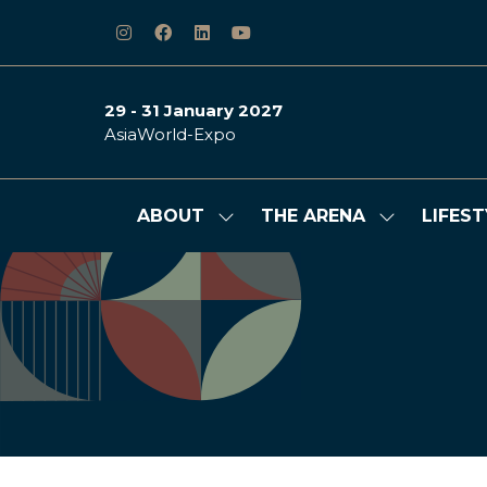
29 - 31 January 2027
AsiaWorld-Expo
ABOUT
THE ARENA
LIFEST
Show
Show
submenu
submenu
for:
for:
ABOUT
THE
ARENA