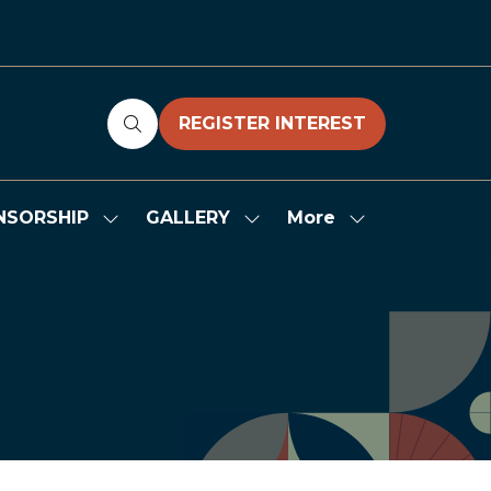
REGISTER INTEREST
(OPENS
IN
A
NEW
More
NSORSHIP
GALLERY
Show
Show
Show
TAB)
submenu
submenu
more
for:
for:
menu
SPONSORSHIP
GALLERY
items