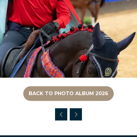
BACK TO PHOTO ALBUM 2026
(OPENS
IN
A
NEW
TAB)