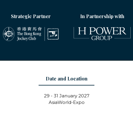
Strategic Partner
In Partnership with
Date and Location
29 - 31 January 2027
AsiaWorld-Expo