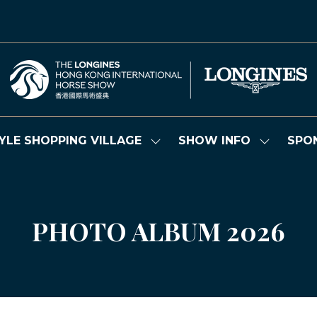
YLE SHOPPING VILLAGE
SHOW INFO
SPO
Show
Show
submenu
submenu
for:
for:
LIFESTYLE
SHOW
SHOPPING
INFO
VILLAGE
PHOTO ALBUM 2026