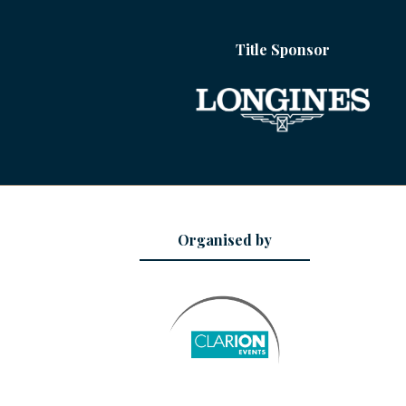
Title Sponsor
Organised by