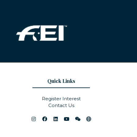
Quick Links
Register Interest
Contact Us