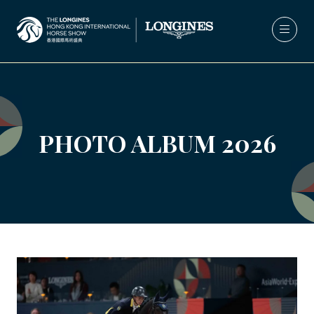
PHOTO ALBUM 2026