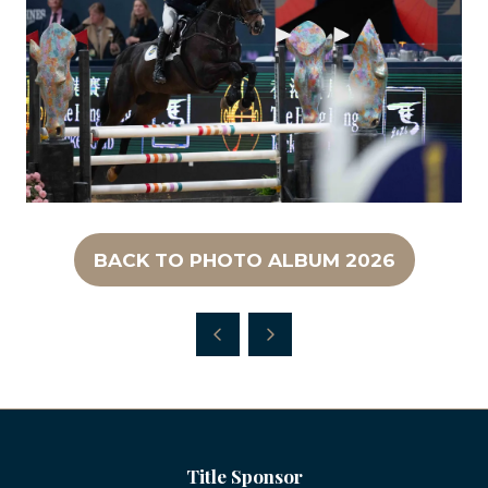
BACK TO PHOTO ALBUM 2026
(OPENS
IN
A
NEW
TAB)
Title Sponsor