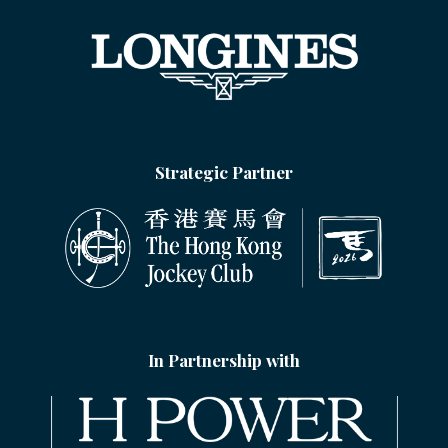
Strategic Partner
In Partnership with