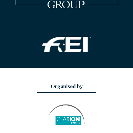
Organised by