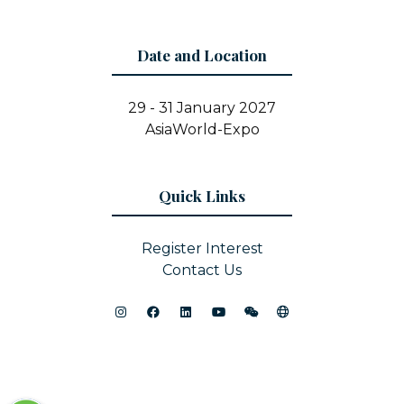
Date and Location
29 - 31 January 2027
AsiaWorld-Expo
Quick Links
Register Interest
Contact Us