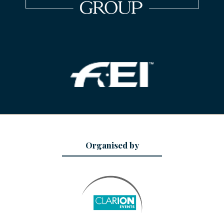
Organised by