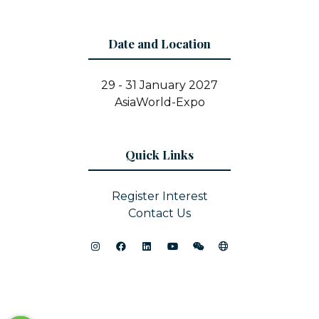
Date and Location
29 - 31 January 2027
AsiaWorld-Expo
Quick Links
Register Interest
Contact Us