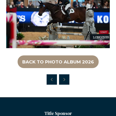
BACK TO PHOTO ALBUM 2026
(OPENS
IN
A
NEW
TAB)
Title Sponsor