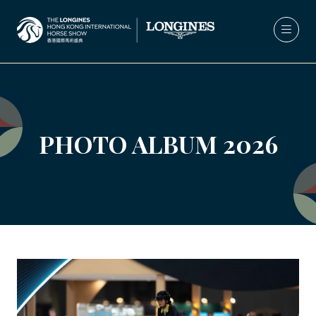
PHOTO ALBUM 2026