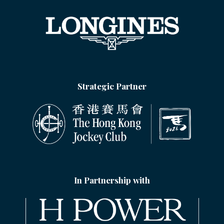
Strategic Partner
In Partnership with