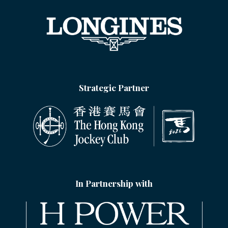
Strategic Partner
In Partnership with