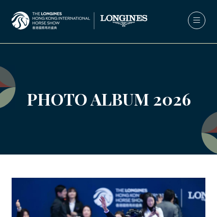
PHOTO ALBUM 2026