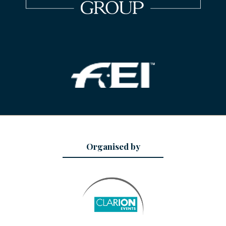
Organised by