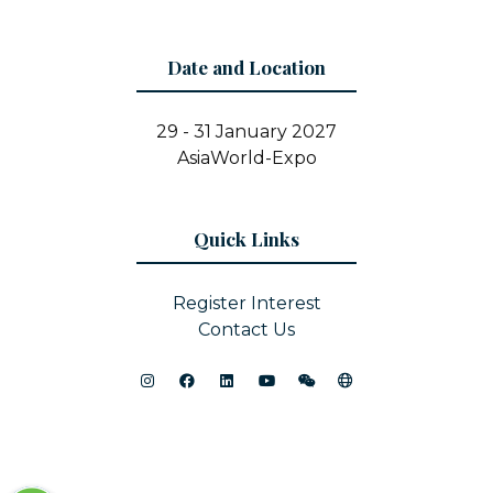
Date and Location
29 - 31 January 2027
AsiaWorld-Expo
Quick Links
Register Interest
Contact Us