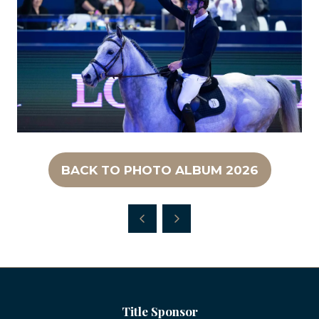
BACK TO PHOTO ALBUM 2026
(OPENS
IN
A
NEW
TAB)
Title Sponsor