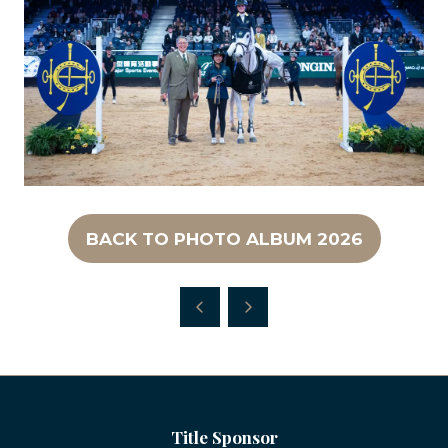
BACK TO PHOTO ALBUM 2026
(OPENS
IN
A
NEW
TAB)
Title Sponsor