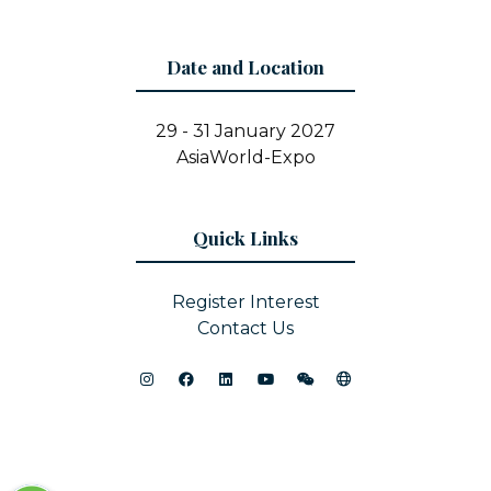
Date and Location
29 - 31 January 2027
AsiaWorld-Expo
Quick Links
Register Interest
Contact Us