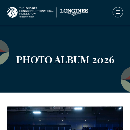
PHOTO ALBUM 2026