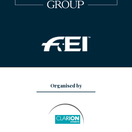
Organised by