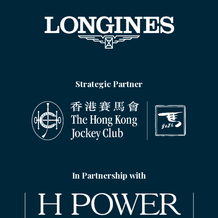
Strategic Partner
In Partnership with