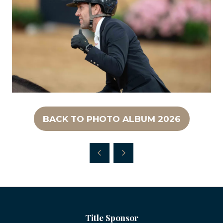
BACK TO PHOTO ALBUM 2026
(OPENS
IN
A
NEW
TAB)
Title Sponsor