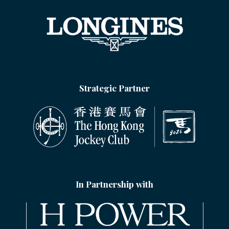
Strategic Partner
In Partnership with