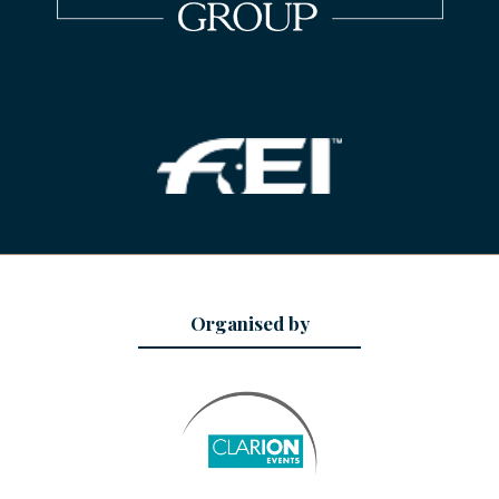
Organised by