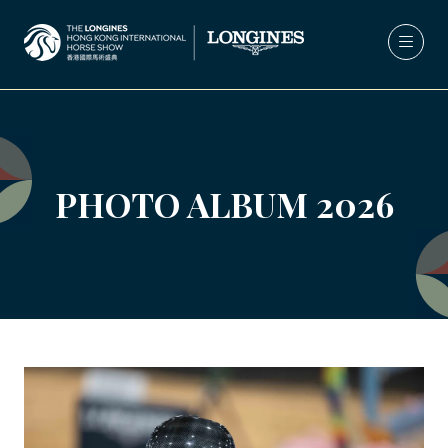
PHOTO ALBUM 2026