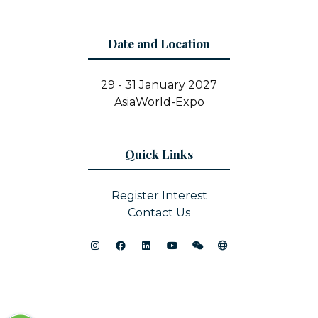
Date and Location
29 - 31 January 2027
AsiaWorld-Expo
Quick Links
Register Interest
Contact Us