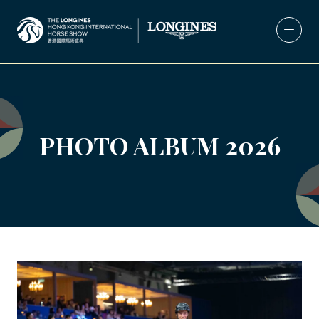
PHOTO ALBUM 2026