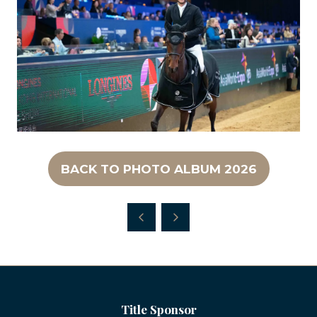
BACK TO PHOTO ALBUM 2026
(OPENS
IN
A
NEW
TAB)
Title Sponsor