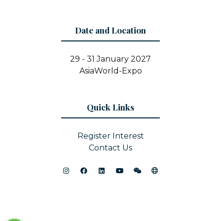
Date and Location
29 - 31 January 2027
AsiaWorld-Expo
Quick Links
Register Interest
Contact Us