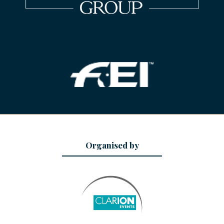
Organised by