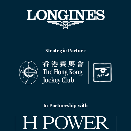
Strategic Partner
In Partnership with