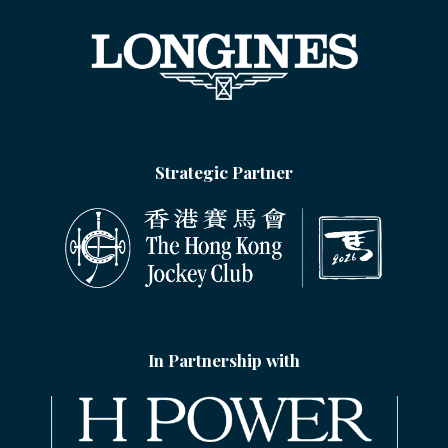
Strategic Partner
In Partnership with