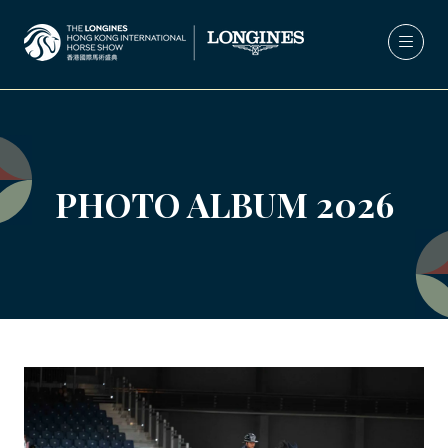
PHOTO ALBUM 2026