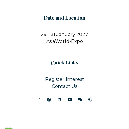
Date and Location
29 - 31 January 2027
AsiaWorld-Expo
Quick Links
Register Interest
Contact Us