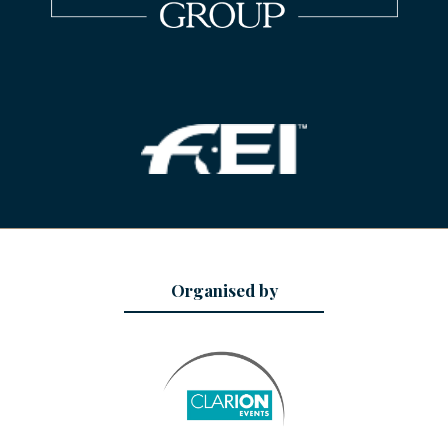
Organised by