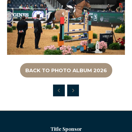
BACK TO PHOTO ALBUM 2026
(OPENS
IN
A
NEW
TAB)
Title Sponsor