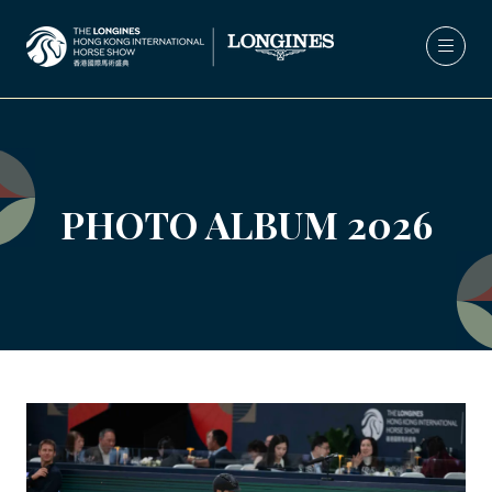
PHOTO ALBUM 2026