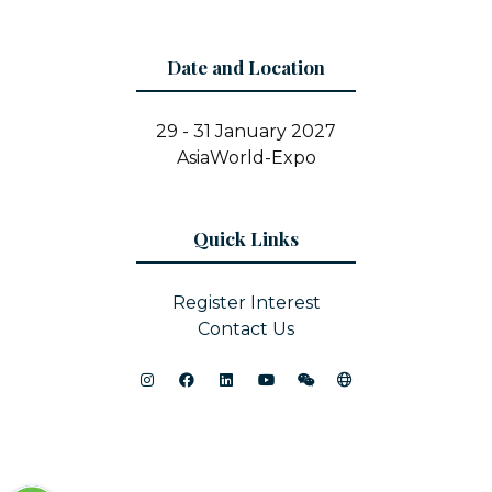
Date and Location
29 - 31 January 2027
AsiaWorld-Expo
Quick Links
Register Interest
Contact Us