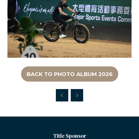
BACK TO PHOTO ALBUM 2026
(OPENS
IN
A
NEW
TAB)
Title Sponsor