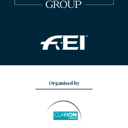
Organised by