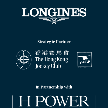
Strategic Partner
In Partnership with