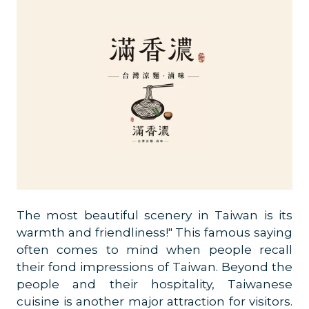
The most beautiful scenery in Taiwan is its
warmth and friendliness!" This famous saying
often comes to mind when people recall
their fond impressions of Taiwan. Beyond the
people and their hospitality, Taiwanese
cuisine is another major attraction for visitors.