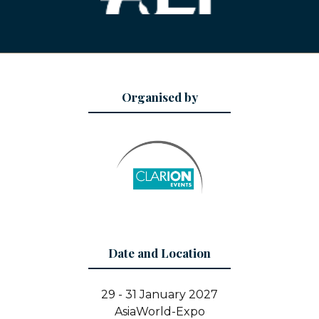
Organised by
Date and Location
29 - 31 January 2027
AsiaWorld-Expo