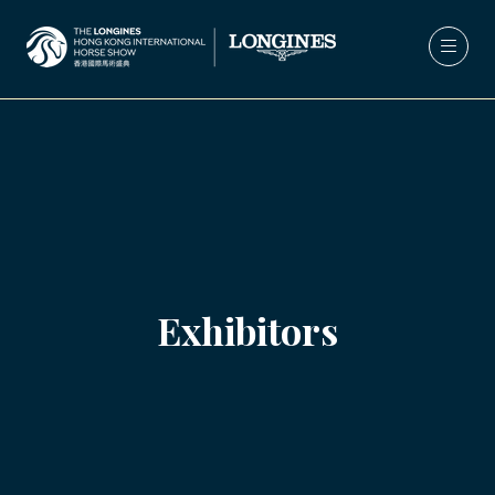
Exhibitors