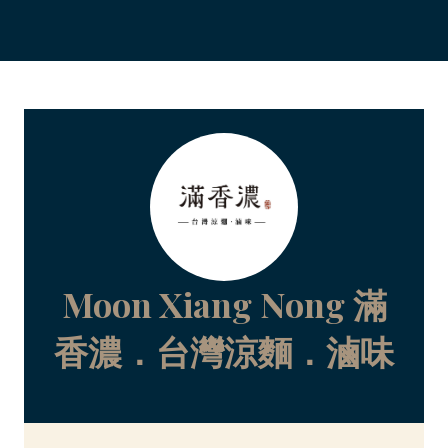
Moon Xiang Nong 滿
香濃．台灣涼麵．滷味