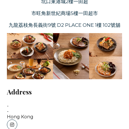
坑口東港城2樓一田超
市旺角新世紀商場5樓一田超市
九龍荔枝角長義街9號 D2 PLACE ONE 1樓 102號舖
Address
-
-
Hong Kong