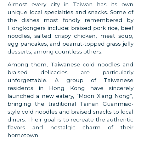
Almost every city in Taiwan has its own
unique local specialties and snacks. Some of
the dishes most fondly remembered by
Hongkongers include: braised pork rice, beef
noodles, salted crispy chicken, meat soup,
egg pancakes, and peanut-topped grass jelly
desserts, among countless others.
Among them, Taiwanese cold noodles and
braised delicacies are particularly
unforgettable. A group of Taiwanese
residents in Hong Kong have sincerely
launched a new eatery, “Moon Xiang Nong”,
bringing the traditional Tainan Guanmiao-
style cold noodles and braised snacks to local
diners. Their goal is to recreate the authentic
flavors and nostalgic charm of their
hometown.