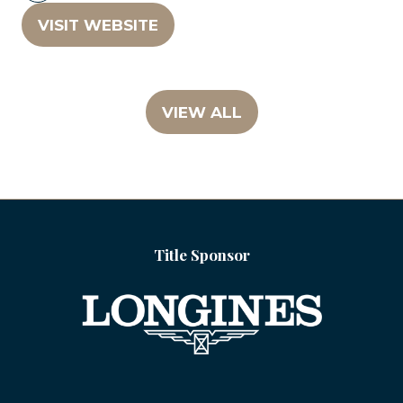
VISIT WEBSITE
(OPENS
IN
A
NEW
VIEW ALL
(OPENS
TAB)
IN
A
NEW
TAB)
Title Sponsor