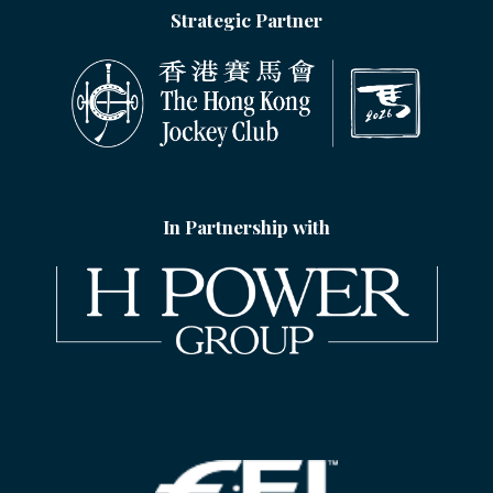
Strategic Partner
In Partnership with