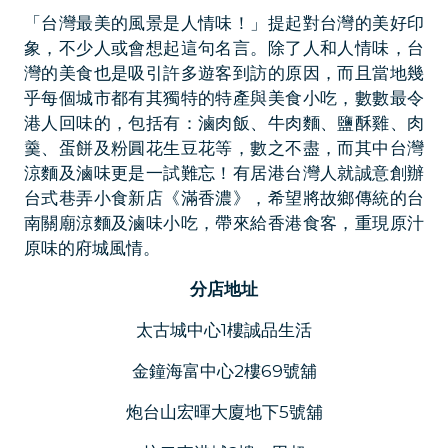
「台灣最美的風景是人情味！」提起對台灣的美好印
象，不少人或會想起這句名言。除了人和人情味，台
灣的美食也是吸引許多遊客到訪的原因，而且當地幾
乎每個城市都有其獨特的特產與美食小吃，數數最令
港人回味的，包括有：滷肉飯、牛肉麵、鹽酥雞、肉
羹、蛋餅及粉圓花生豆花等，數之不盡，而其中台灣
涼麵及滷味更是一試難忘！有居港台灣人就誠意創辦
台式巷弄小食新店《滿香濃》，希望將故鄉傳統的台
南關廟涼麵及滷味小吃，帶來給香港食客，重現原汁
原味的府城風情。
分店地址
太古城中心1樓誠品生活
金鐘海富中心2樓69號舖
炮台山宏暉大廈地下5號舖