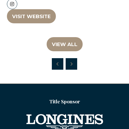
VISIT WEBSITE
(OPENS
IN
A
NEW
VIEW ALL
(OPENS
TAB)
IN
A
NEW
TAB)
Title Sponsor