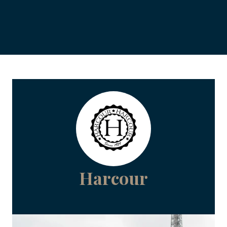
Harcour