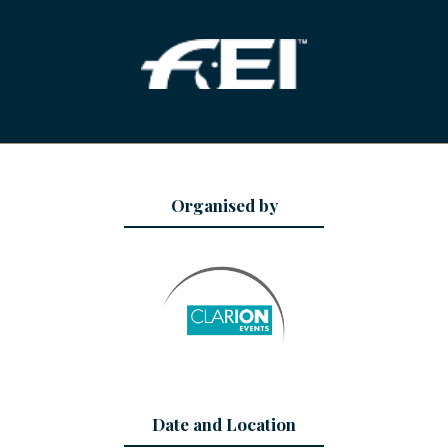
Organised by
Date and Location