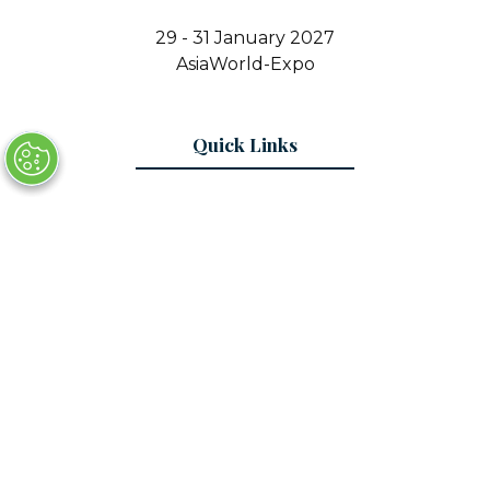
29 - 31 January 2027
AsiaWorld-Expo
Quick Links
Register Interest
Contact Us
© Copyright 2025
Privacy Policy
Sitemap