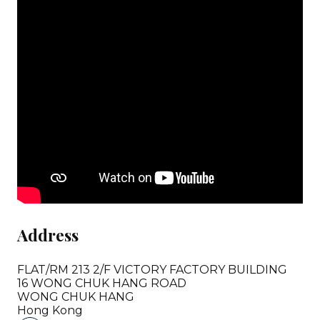
Address
FLAT/RM 213 2/F VICTORY FACTORY BUILDING
16 WONG CHUK HANG ROAD
WONG CHUK HANG
Hong Kong