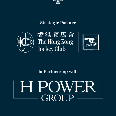
Strategic Partner
In Partnership with