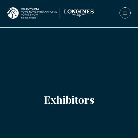
Exhibitors