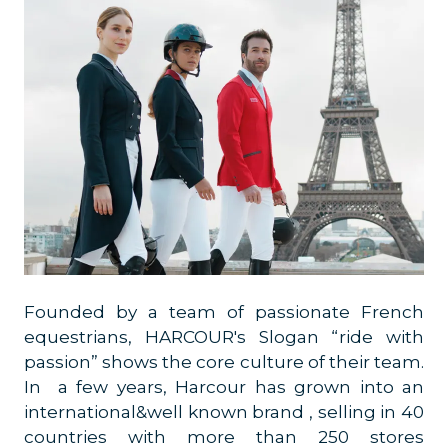
Founded by a team of passionate French
equestrians, HARCOUR's Slogan “ride with
passion” shows the core culture of their team.
In a few years, Harcour has grown into an
international&well known brand , selling in 40
countries with more than 250 stores