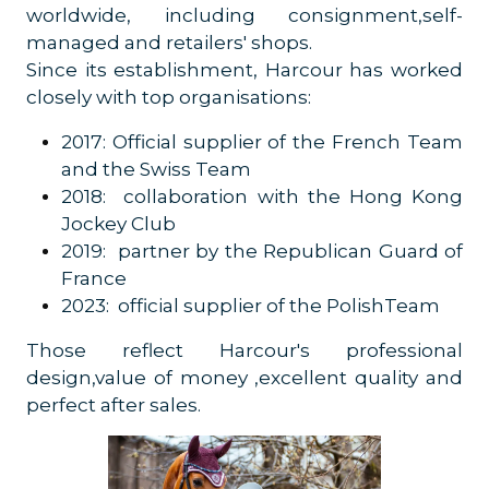
worldwide, including consignment,self-
managed and retailers' shops.
Since its establishment, Harcour has worked
closely with top organisations:
2017: Official supplier of the French Team
and the Swiss Team
2018: collaboration with the Hong Kong
Jockey Club
2019: partner by the Republican Guard of
France
2023: official supplier of the PolishTeam
Those reflect Harcour's professional
design,value of money ,excellent quality and
perfect after sales.