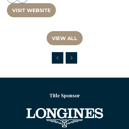
VISIT WEBSITE
(OPENS
IN
A
NEW
VIEW ALL
(OPENS
TAB)
IN
A
NEW
TAB)
Title Sponsor