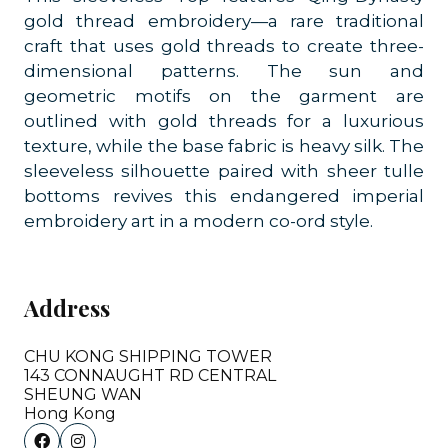
gold thread embroidery—a rare traditional
craft that uses gold threads to create three-
dimensional patterns. The sun and
geometric motifs on the garment are
outlined with gold threads for a luxurious
texture, while the base fabric is heavy silk. The
sleeveless silhouette paired with sheer tulle
bottoms revives this endangered imperial
embroidery art in a modern co-ord style.
Address
CHU KONG SHIPPING TOWER
143 CONNAUGHT RD CENTRAL
SHEUNG WAN
Hong Kong