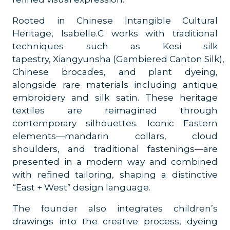
Rooted in Chinese Intangible Cultural
Heritage, Isabelle.C works with traditional
techniques such as Kesi silk
tapestry, Xiangyunsha (Gambiered Canton Silk),
Chinese brocades, and plant dyeing,
alongside rare materials including antique
embroidery and silk satin. These heritage
textiles are reimagined through
contemporary silhouettes. Iconic Eastern
elements—mandarin collars, cloud
shoulders, and traditional fastenings—are
presented in a modern way and combined
with refined tailoring, shaping a distinctive
“East + West” design language.
The founder also integrates children’s
drawings into the creative process, dyeing