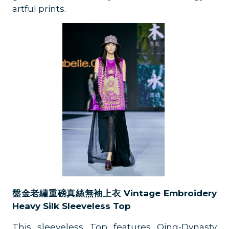
artful prints.
盤金老繡重磅真絲無袖上衣 Vintage Embroidery
Heavy Silk Sleeveless Top
This sleeveless Top features Qing-Dynasty