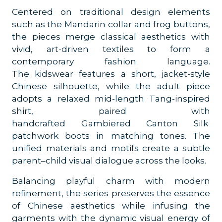
Centered on traditional design elements
such as the Mandarin collar and frog buttons,
the pieces merge classical aesthetics with
vivid, art-driven textiles to form a
contemporary fashion language.
The kidswear features a short, jacket-style
Chinese silhouette, while the adult piece
adopts a relaxed mid-length Tang-inspired
shirt, paired with
handcrafted Gambiered Canton Silk
patchwork boots in matching tones. The
unified materials and motifs create a subtle
parent–child visual dialogue across the looks.
Balancing playful charm with modern
refinement, the series preserves the essence
of Chinese aesthetics while infusing the
garments with the dynamic visual energy of