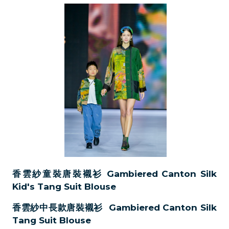
香雲紗童裝唐裝襯衫 Gambiered Canton Silk
Kid's Tang Suit Blouse
香雲紗中長款唐裝襯衫 Gambiered Canton Silk
Tang Suit Blouse