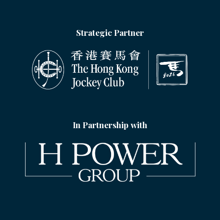
Strategic Partner
In Partnership with