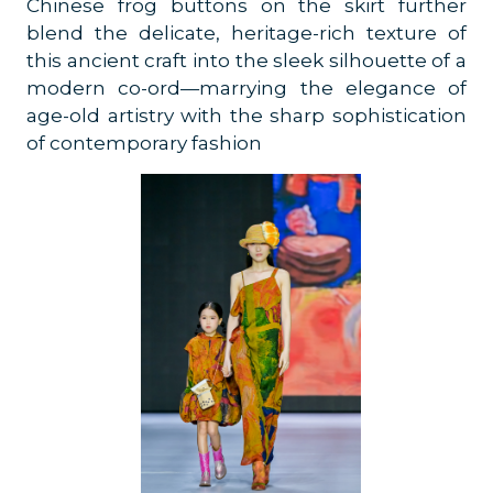
Chinese frog buttons on the skirt further
blend the delicate, heritage-rich texture of
this ancient craft into the sleek silhouette of a
modern co-ord—marrying the elegance of
age-old artistry with the sharp sophistication
of contemporary fashion