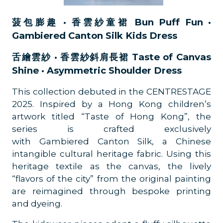
菠包膨趣 · 香雲紗童裙 Bun Puff Fun ·
Gambiered Canton Silk Kids Dress
舌繪雲紗 · 香雲紗斜肩長裙 Taste of Canvas
Shine · Asymmetric Shoulder Dress
This collection debuted in the CENTRESTAGE
2025. Inspired by a Hong Kong children’s
artwork titled “Taste of Hong Kong”, the
series is crafted exclusively
with Gambiered Canton Silk, a Chinese
intangible cultural heritage fabric. Using this
heritage textile as the canvas, the lively
“flavors of the city” from the original painting
are reimagined through bespoke printing
and dyeing.