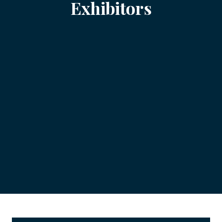
Exhibitors