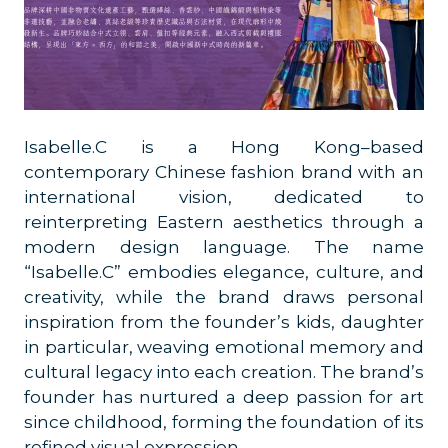
Isabelle.C is a Hong Kong–based
contemporary Chinese fashion brand with an
international vision, dedicated to
reinterpreting Eastern aesthetics through a
modern design language. The name
“Isabelle.C” embodies elegance, culture, and
creativity, while the brand draws personal
inspiration from the founder’s kids, daughter
in particular, weaving emotional memory and
cultural legacy into each creation. The brand’s
founder has nurtured a deep passion for art
since childhood, forming the foundation of its
refined visual expression.