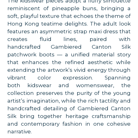
The kidswear pieces adopt a fluffy silhouette
reminiscent of pineapple buns, bringing a
soft, playful texture that echoes the theme of
Hong Kong teatime delights. The adult look
features an asymmetric strap maxi dress that
creates fluid lines, paired with
handcrafted Gambiered Canton Silk
patchwork boots — a unified material story
that enhances the refined aesthetic while
extending the artwork’s vivid energy through
vibrant color expression.
Spanning
both kidswear and womenswear, the
collection preserves the purity of the young
artist’s imagination, while the rich tactility and
handcrafted detailing of Gambiered Canton
Silk bring together heritage craftsmanship
and contemporary fashion in one cohesive
narrative.