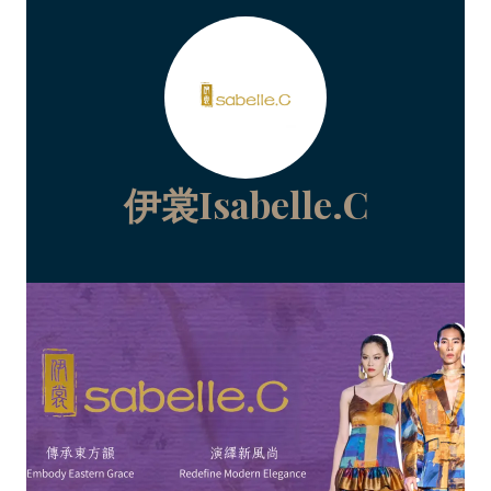
伊裳Isabelle.C