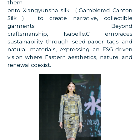
them
onto Xiangyunsha silk （Gambiered Canton
Silk） to create narrative, collectible
garments. Beyond
craftsmanship, Isabelle.C embraces
sustainability through seed-paper tags and
natural materials, expressing an ESG-driven
vision where Eastern aesthetics, nature, and
renewal coexist.