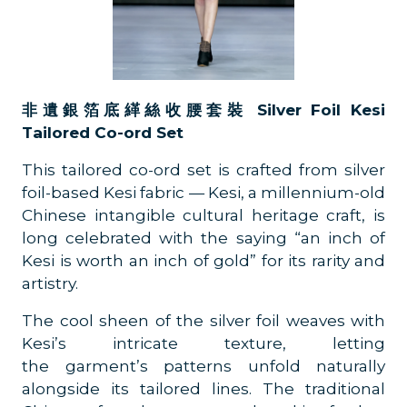
非遺銀箔底緙絲收腰套裝 Silver Foil Kesi
Tailored Co-ord Set
This tailored co-ord set is crafted from silver
foil-based Kesi fabric — Kesi, a millennium-old
Chinese intangible cultural heritage craft, is
long celebrated with the saying “an inch of
Kesi is worth an inch of gold” for its rarity and
artistry.
The cool sheen of the silver foil weaves with
Kesi’s intricate texture, letting
the garment’s patterns unfold naturally
alongside its tailored lines. The traditional