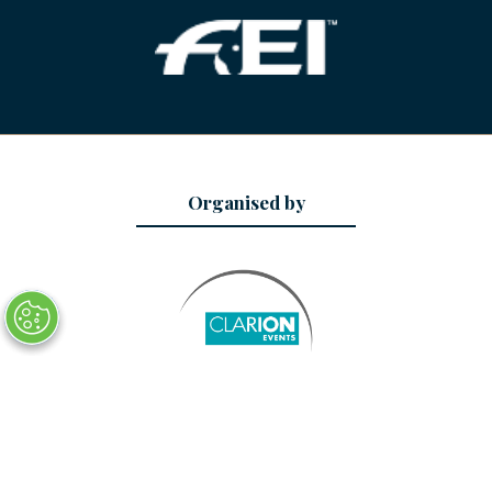
Organised by
Date and Location