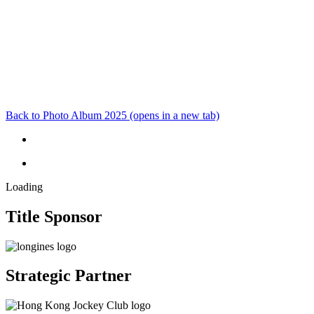
Back to Photo Album 2025
(opens in a new tab)
Loading
Title Sponsor
Strategic Partner