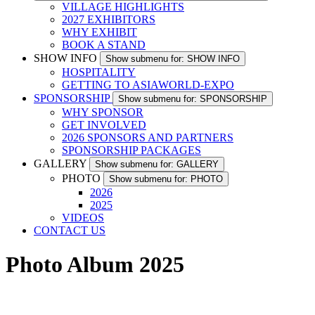
VILLAGE HIGHLIGHTS
2027 EXHIBITORS
WHY EXHIBIT
BOOK A STAND
SHOW INFO
Show submenu for: SHOW INFO
HOSPITALITY
GETTING TO ASIAWORLD-EXPO
SPONSORSHIP
Show submenu for: SPONSORSHIP
WHY SPONSOR
GET INVOLVED
2026 SPONSORS AND PARTNERS
SPONSORSHIP PACKAGES
GALLERY
Show submenu for: GALLERY
PHOTO
Show submenu for: PHOTO
2026
2025
VIDEOS
CONTACT US
Photo Album 2025