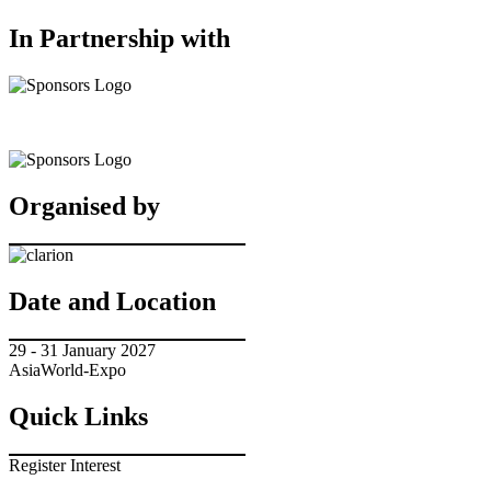
In Partnership with
Organised by
Date and Location
29 - 31 January 2027
AsiaWorld-Expo
Quick Links
Register Interest