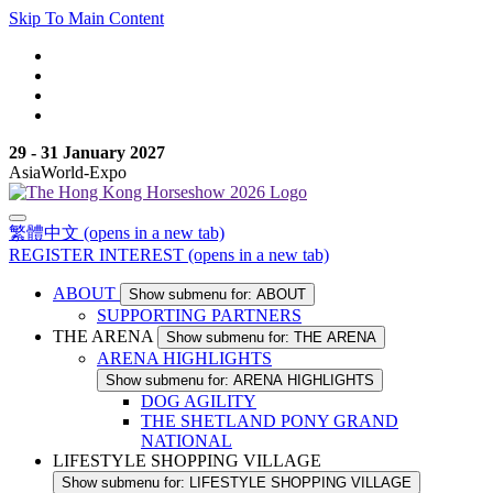
Skip To Main Content
29 - 31 January 2027
AsiaWorld-Expo
繁體中文
(opens in a new tab)
REGISTER INTEREST
(opens in a new tab)
ABOUT
Show submenu for: ABOUT
SUPPORTING PARTNERS
THE ARENA
Show submenu for: THE ARENA
ARENA HIGHLIGHTS
Show submenu for: ARENA HIGHLIGHTS
DOG AGILITY
THE SHETLAND PONY GRAND
NATIONAL
LIFESTYLE SHOPPING VILLAGE
Show submenu for: LIFESTYLE SHOPPING VILLAGE