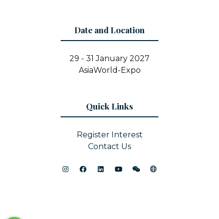
Date and Location
29 - 31 January 2027
AsiaWorld-Expo
Quick Links
Register Interest
Contact Us