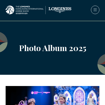
Photo Album 2025