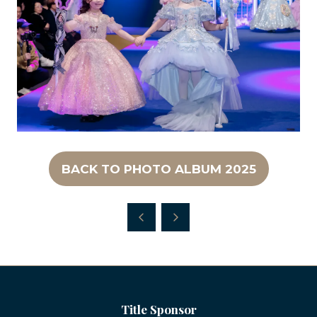
BACK TO PHOTO ALBUM 2025
(OPENS
IN
A
NEW
TAB)
Title Sponsor