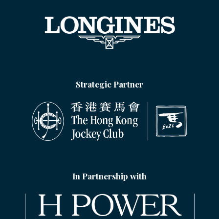
Strategic Partner
In Partnership with