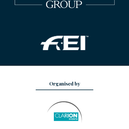
Organised by