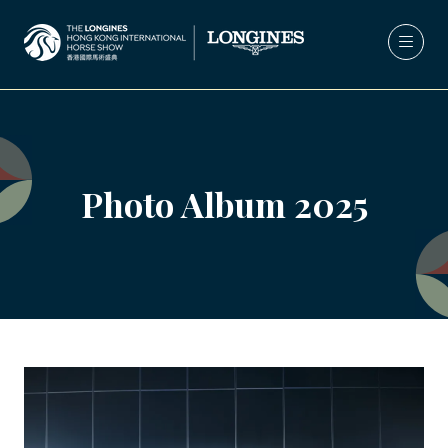
Photo Album 2025