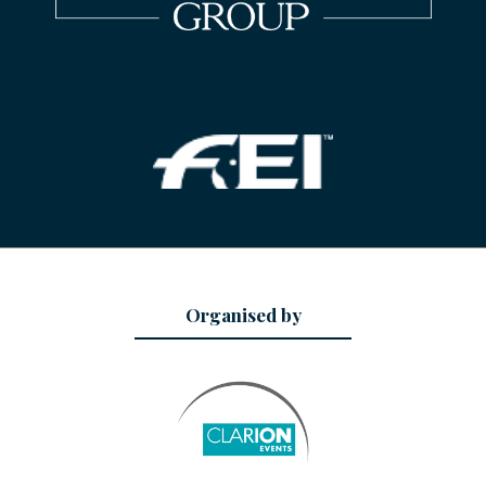
Organised by