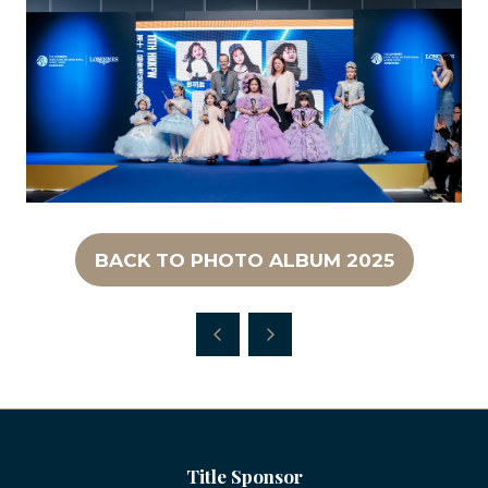
BACK TO PHOTO ALBUM 2025
(OPENS
IN
A
NEW
TAB)
Title Sponsor