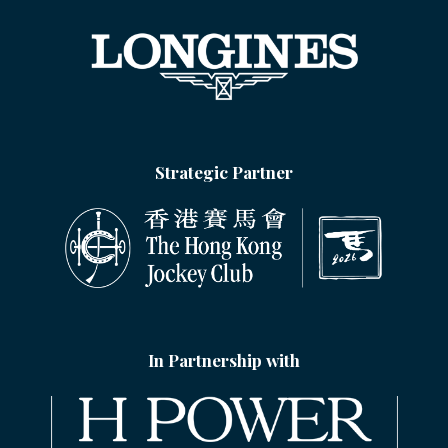
Strategic Partner
In Partnership with