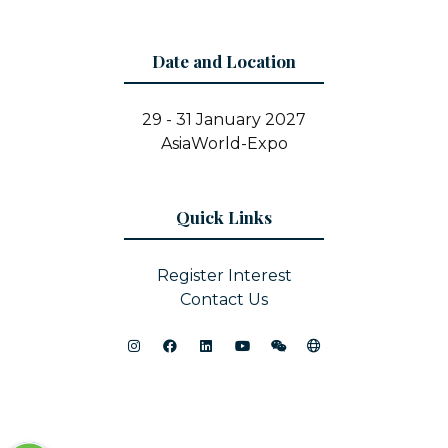
Date and Location
29 - 31 January 2027
AsiaWorld-Expo
Quick Links
Register Interest
Contact Us