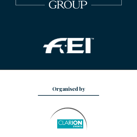
Organised by