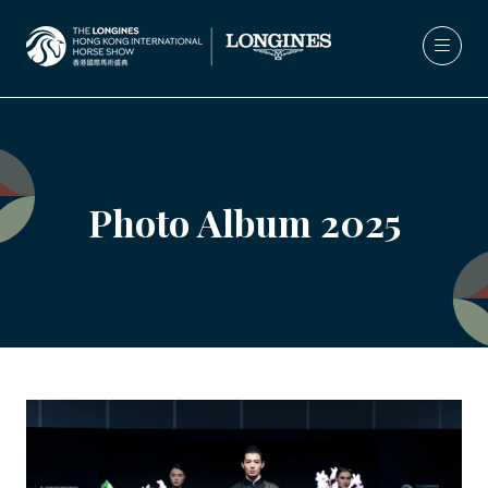
Photo Album 2025