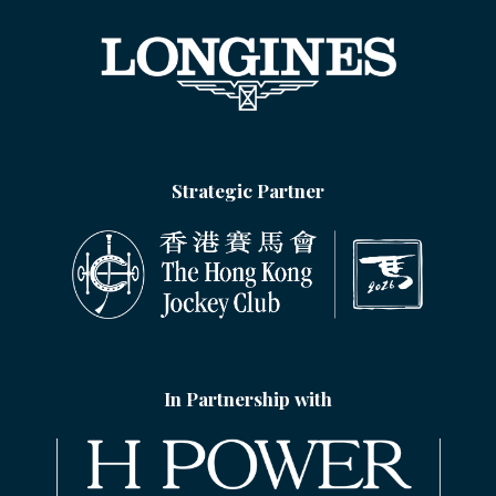
Strategic Partner
In Partnership with