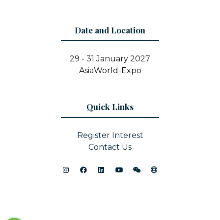
Date and Location
29 - 31 January 2027
AsiaWorld-Expo
Quick Links
Register Interest
Contact Us