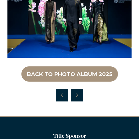
BACK TO PHOTO ALBUM 2025
(OPENS
IN
A
NEW
TAB)
Title Sponsor