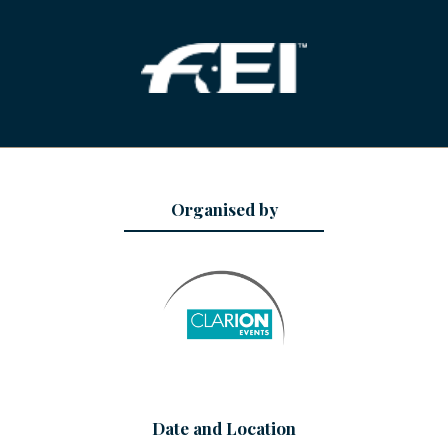
Organised by
Date and Location