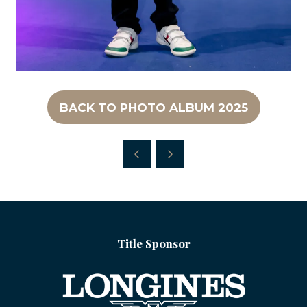
BACK TO PHOTO ALBUM 2025
(OPENS
IN
A
NEW
TAB)
Title Sponsor