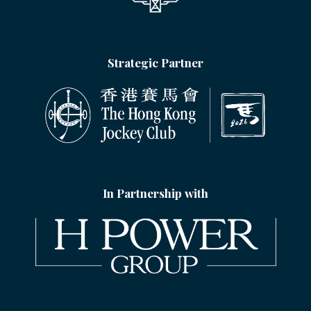
Strategic Partner
In Partnership with