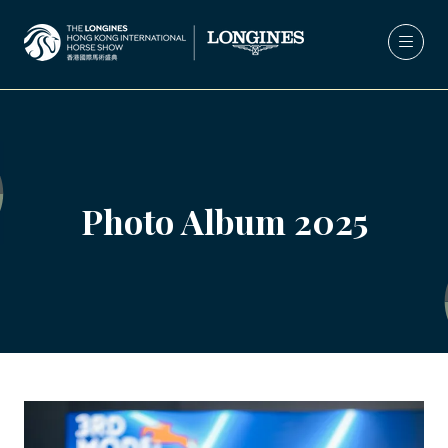
Photo Album 2025