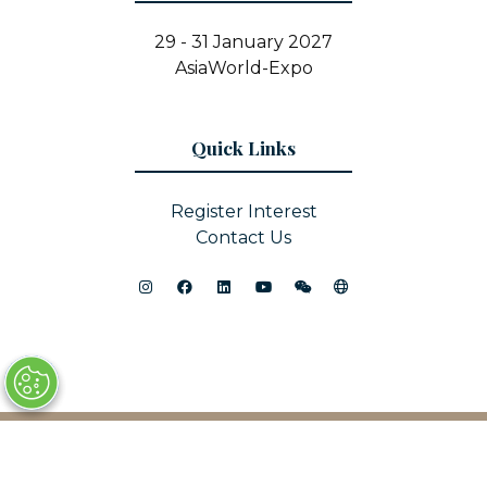
29 - 31 January 2027
AsiaWorld-Expo
Quick Links
Register Interest
Contact Us
© Copyright 2025
Privacy Policy
Sitemap