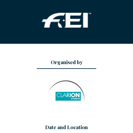
Organised by
Date and Location