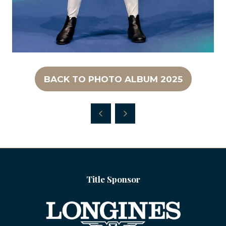
BACK TO PHOTO ALBUM 2025
(OPENS
IN
A
NEW
TAB)
Title Sponsor