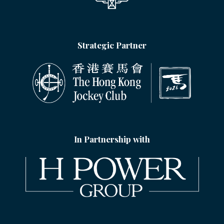
Strategic Partner
In Partnership with