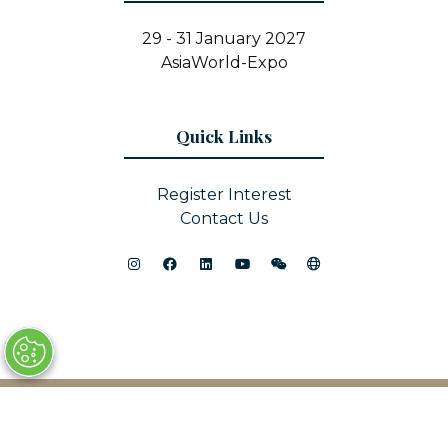
29 - 31 January 2027
AsiaWorld-Expo
Quick Links
Register Interest
Contact Us
© Copyright 2025
Privacy Policy
Sitemap