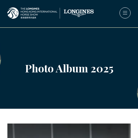
Photo Album 2025