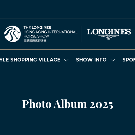
YLE SHOPPING VILLAGE
SHOW INFO
SPO
Show
Show
submenu
submenu
for:
for:
LIFESTYLE
SHOW
SHOPPING
INFO
VILLAGE
Photo Album 2025