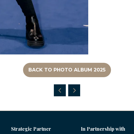
BACK TO PHOTO ALBUM 2025
(OPENS
IN
A
NEW
TAB)
Strategic Partner
In Partnership with