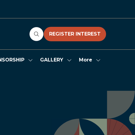
REGISTER INTEREST
(OPENS
IN
A
NEW
More
NSORSHIP
GALLERY
Show
Show
Show
TAB)
submenu
submenu
more
for:
for:
menu
SPONSORSHIP
GALLERY
items