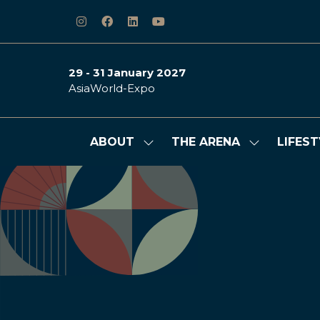
29 - 31 January 2027
AsiaWorld-Expo
ABOUT
THE ARENA
LIFEST
Show
Show
submenu
submenu
for:
for:
ABOUT
THE
ARENA