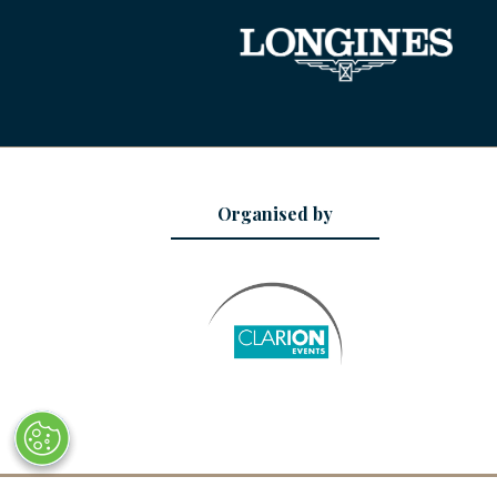
Organised by