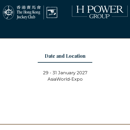
Date and Location
29 - 31 January 2027
AsiaWorld-Expo