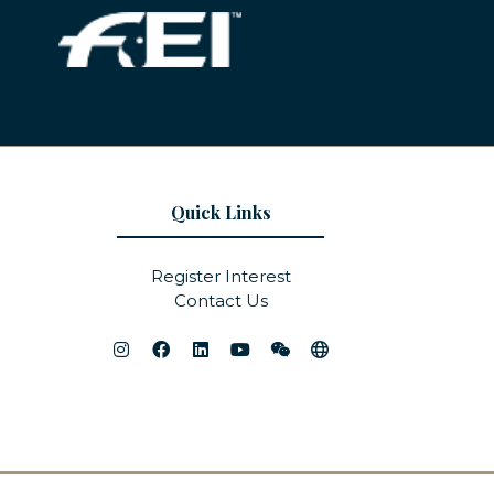
Quick Links
Register Interest
Contact Us