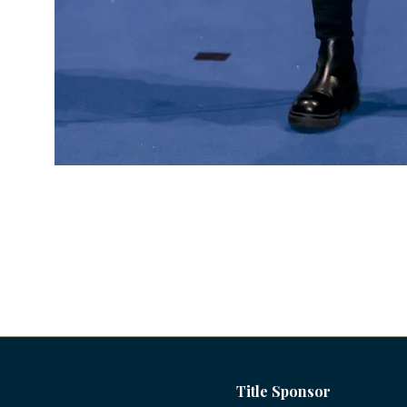
Title Sponsor