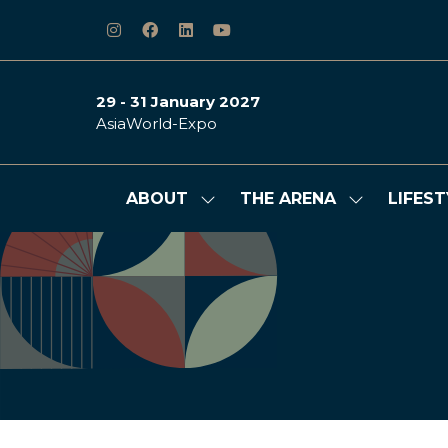
29 - 31 January 2027
AsiaWorld-Expo
ABOUT
THE ARENA
LIFEST
Show
Show
submenu
submenu
for:
for:
ABOUT
THE
ARENA