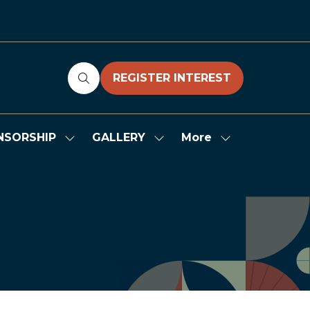
REGISTER INTEREST
(OPENS
IN
A
NEW
More
NSORSHIP
GALLERY
Show
Show
Show
TAB)
submenu
submenu
more
for:
for:
menu
SPONSORSHIP
GALLERY
items