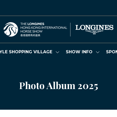
YLE SHOPPING VILLAGE
SHOW INFO
SPO
Show
Show
submenu
submenu
for:
for:
LIFESTYLE
SHOW
SHOPPING
INFO
VILLAGE
Photo Album 2025