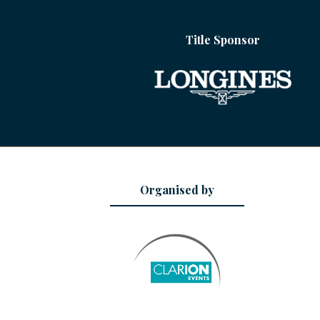
Title Sponsor
Organised by