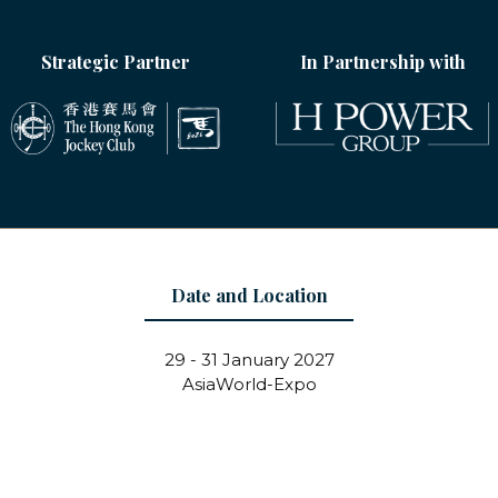
Strategic Partner
In Partnership with
Date and Location
29 - 31 January 2027
AsiaWorld-Expo