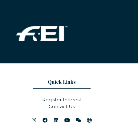
Quick Links
Register Interest
Contact Us