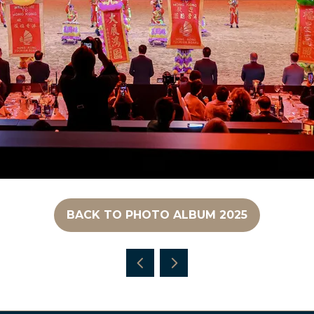
BACK TO PHOTO ALBUM 2025
(OPENS
IN
A
NEW
TAB)